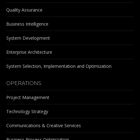
Quality Assurance
Business Intelligence
System Development
Enterprise Architecture
System Selection, Implementation and Optimization
OPERATIONS
Project Management
Technology Strategy
Communications & Creative Services
Business Process Optimization