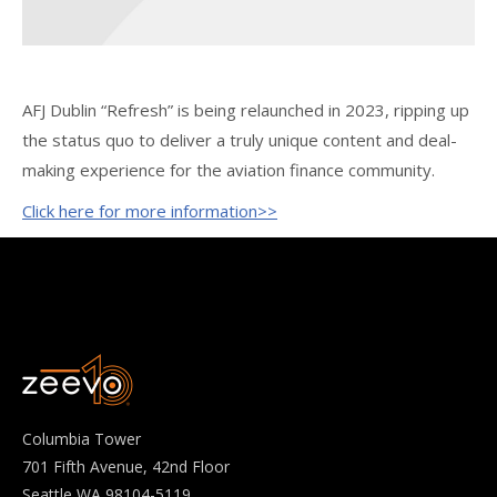
AFJ Dublin “Refresh” is being relaunched in 2023, ripping up
the status quo to deliver a truly unique content and deal-
making experience for the aviation finance community.
Click here for more information>>
Columbia Tower
701 Fifth Avenue, 42nd Floor
Seattle WA 98104-5119