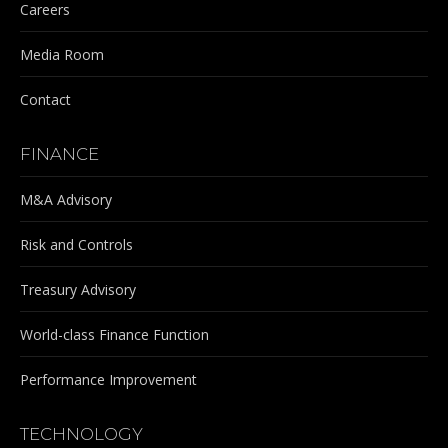
Careers
Media Room
Contact
FINANCE
M&A Advisory
Risk and Controls
Treasury Advisory
World-class Finance Function
Performance Improvement
TECHNOLOGY