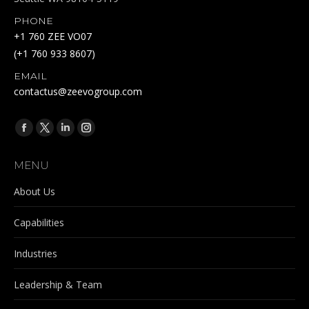
PHONE
+1 760 ZEE VO07
(+1 760 933 8607)
EMAIL
contactus@zeevogroup.com
Find us on:
Facebook
X
Linkedin
Instagram
page
page
page
page
MENU
opens
opens
opens
opens
in
in
in
in
About Us
new
new
new
new
Capabilities
window
window
window
window
Industries
Leadership & Team