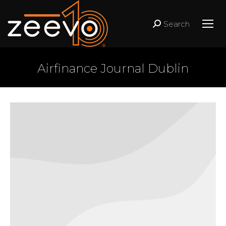
Search
Search:
Airfinance Journal Dublin