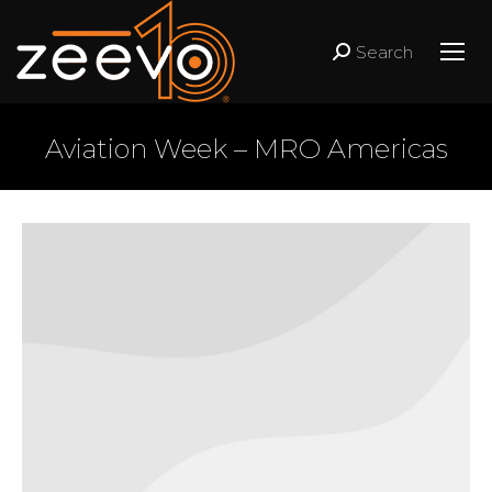
Search
Search:
Aviation Week – MRO Americas