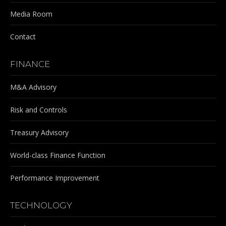
Media Room
Contact
FINANCE
M&A Advisory
Risk and Controls
Treasury Advisory
World-class Finance Function
Performance Improvement
TECHNOLOGY