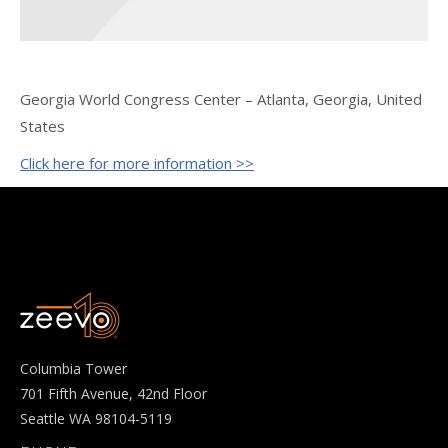
Georgia World Congress Center – Atlanta, Georgia, United
States
Click here for more information >>
Columbia Tower
701 Fifth Avenue, 42nd Floor
Seattle WA 98104-5119