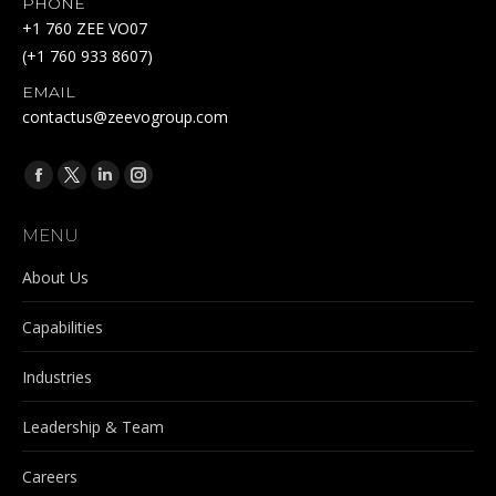
PHONE
+1 760 ZEE VO07
(+1 760 933 8607)
EMAIL
contactus@zeevogroup.com
Find us on:
Facebook
X
Linkedin
Instagram
page
page
page
page
MENU
opens
opens
opens
opens
in
in
in
in
About Us
new
new
new
new
Capabilities
window
window
window
window
Industries
Leadership & Team
Careers