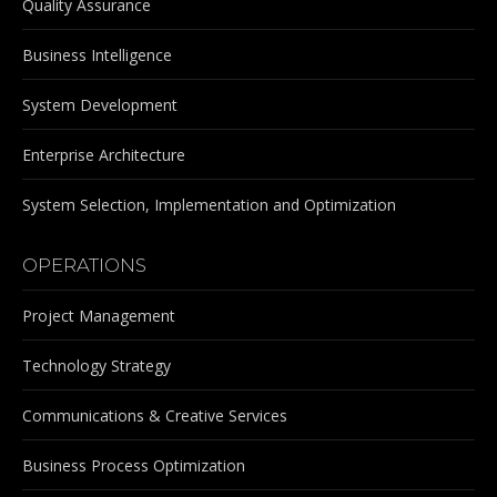
Quality Assurance
Business Intelligence
System Development
Enterprise Architecture
System Selection, Implementation and Optimization
OPERATIONS
Project Management
Technology Strategy
Communications & Creative Services
Business Process Optimization