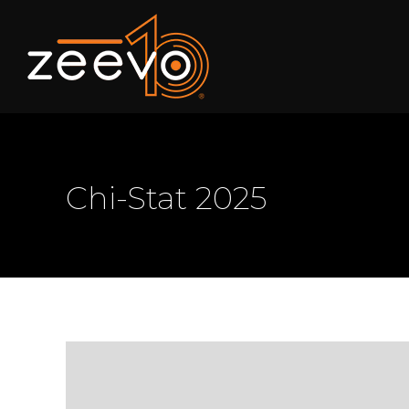
Chi-Stat 2025