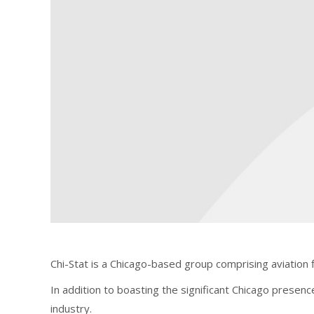
Chi-Stat is a Chicago-based group comprising aviation 
In addition to boasting the significant Chicago presenc
industry.