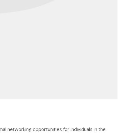
mal networking opportunities for individuals in the