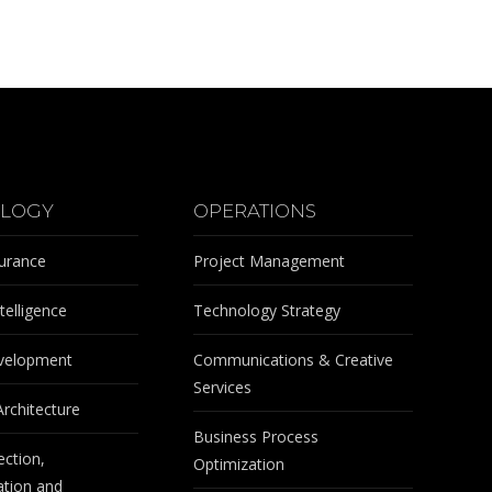
LOGY
OPERATIONS
surance
Project Management
telligence
Technology Strategy
velopment
Communications & Creative
Services
Architecture
Business Process
ection,
Optimization
tion and