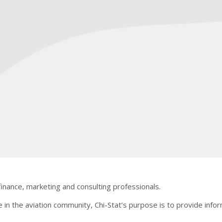
finance, marketing and consulting professionals.
e in the aviation community, Chi-Stat’s purpose is to provide infor