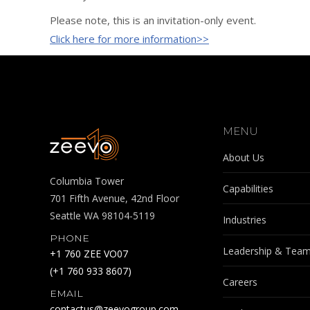
Please note, this is an invitation-only event.
Click here for more information>>
MENU
About Us
Columbia Tower
Capabilities
701 Fifth Avenue, 42nd Floor
Seattle WA 98104-5119
Industries
PHONE
Leadership & Tea
+1 760 ZEE VO07
(+1 760 933 8607)
Careers
EMAIL
contactus@zeevogroup.com