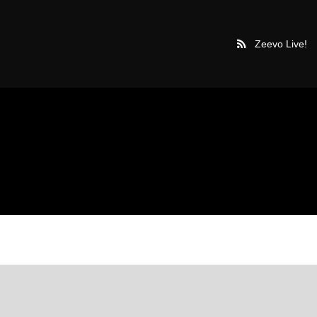
Zeevo Live!