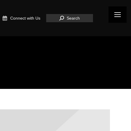
Search:
Connect with Us
Search