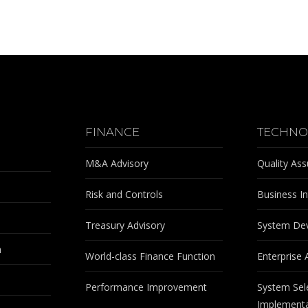
FINANCE
TECHNO
M&A Advisory
Quality As
Risk and Controls
Business In
Treasury Advisory
System De
m
World-class Finance Function
Enterprise 
Performance Improvement
System Sel
Implementa