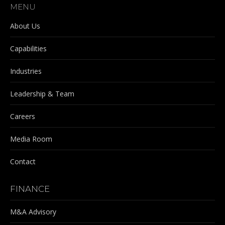
MENU
opens
opens
opens
opens
in
in
in
in
About Us
new
new
new
new
Capabilities
window
window
window
window
Industries
Leadership & Team
Careers
Media Room
Contact
FINANCE
M&A Advisory