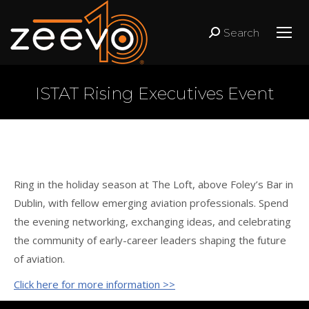
Search
Search:
ISTAT Rising Executives Event
Ring in the holiday season at The Loft, above Foley’s Bar in
Dublin, with fellow emerging aviation professionals. Spend
the evening networking, exchanging ideas, and celebrating
the community of early-career leaders shaping the future
of aviation.
Click here for more information >>