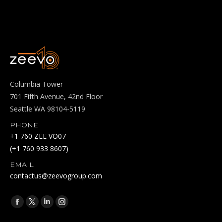
Columbia Tower
701 Fifth Avenue, 42nd Floor
Seattle WA 98104-5119
PHONE
+1 760 ZEE VO07
(+1 760 933 8607)
EMAIL
contactus@zeevogroup.com
Find us on:
Facebook
X
Linkedin
Instagram
page
page
page
page