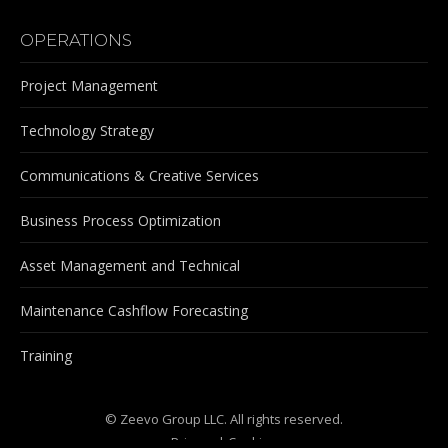
OPERATIONS
Project Management
Technology Strategy
Communications & Creative Services
Business Process Optimization
Asset Management and Technical
Maintenance Cashflow Forecasting
Training
© Zeevo Group LLC. All rights reserved.
Privacy
|
Cookies