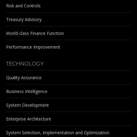
Risk and Controls
Treasury Advisory
World-class Finance Function
Performance Improvement
TECHNOLOGY
Quality Assurance
Business Intelligence
System Development
Enterprise Architecture
System Selection, Implementation and Optimization