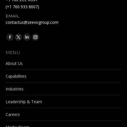
(+1 760 933 8607)
EMAIL
contactus@zeevogroup.com
Find us on:
Facebook
X
Linkedin
Instagram
page
page
page
page
MENU
opens
opens
opens
opens
in
in
in
in
About Us
new
new
new
new
Capabilities
window
window
window
window
Industries
Leadership & Team
Careers