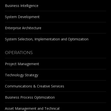
Business Intelligence
System Development
Enterprise Architecture
System Selection, Implementation and Optimization
OPERATIONS
Project Management
Technology Strategy
Communications & Creative Services
Business Process Optimization
Asset Management and Technical