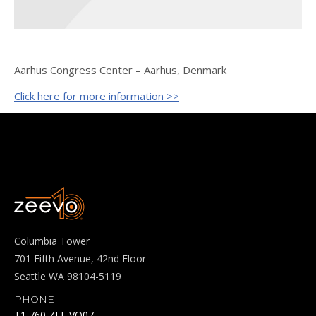
Aarhus Congress Center – Aarhus, Denmark
Click here for more information >>
Columbia Tower
701 Fifth Avenue, 42nd Floor
Seattle WA 98104-5119
PHONE
+1 760 ZEE VO07