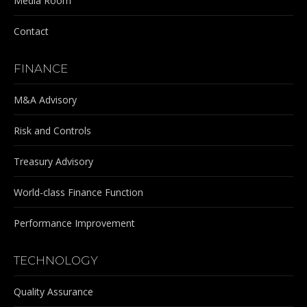
Media Room
Contact
FINANCE
M&A Advisory
Risk and Controls
Treasury Advisory
World-class Finance Function
Performance Improvement
TECHNOLOGY
Quality Assurance