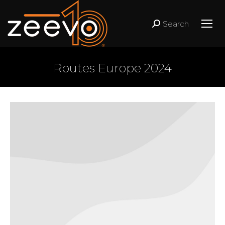
Search
Search:
Routes Europe 2024