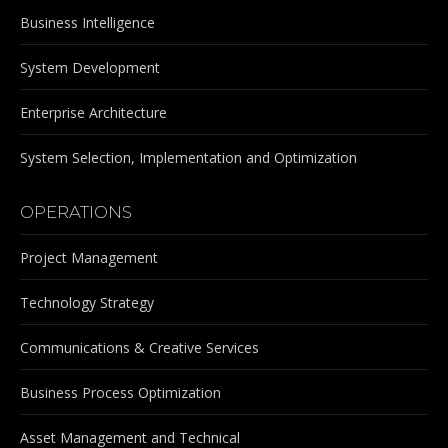
Business Intelligence
System Development
Enterprise Architecture
System Selection, Implementation and Optimization
OPERATIONS
Project Management
Technology Strategy
Communications & Creative Services
Business Process Optimization
Asset Management and Technical