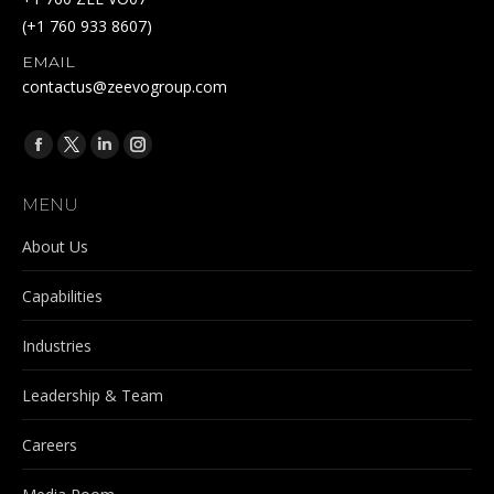
(+1 760 933 8607)
EMAIL
contactus@zeevogroup.com
Find us on:
Facebook
X
Linkedin
Instagram
page
page
page
page
MENU
opens
opens
opens
opens
in
in
in
in
About Us
new
new
new
new
Capabilities
window
window
window
window
Industries
Leadership & Team
Careers