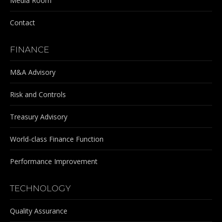
Media Room
Contact
FINANCE
M&A Advisory
Risk and Controls
Treasury Advisory
World-class Finance Function
Performance Improvement
TECHNOLOGY
Quality Assurance