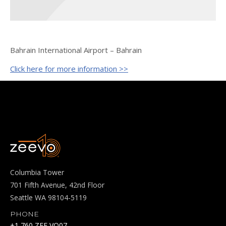
Bahrain International Airport – Bahrain
Click here for more information >>
Columbia Tower
701 Fifth Avenue, 42nd Floor
Seattle WA 98104-5119
PHONE
+1 760 ZEE VO07