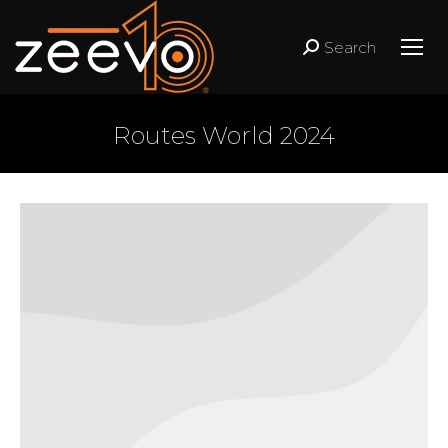
Search
Search:
Routes World 2024