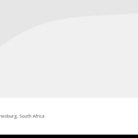
nesburg, South Africa