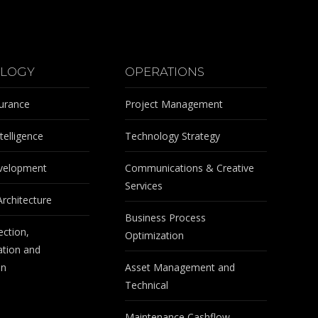
LOGY
OPERATIONS
surance
Project Management
telligence
Technology Strategy
velopment
Communications & Creative
Services
Architecture
Business Process
ection,
Optimization
tion and
on
Asset Management and
Technical
Maintenance Cashflow