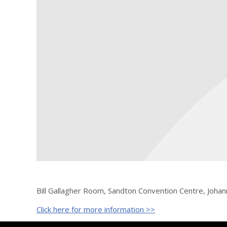
Bill Gallagher Room, Sandton Convention Centre, Johan
Click here for more information >>