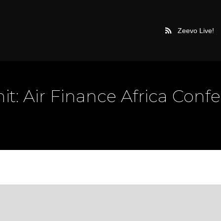
Zeevo Live!
t: Air Finance Africa Conf