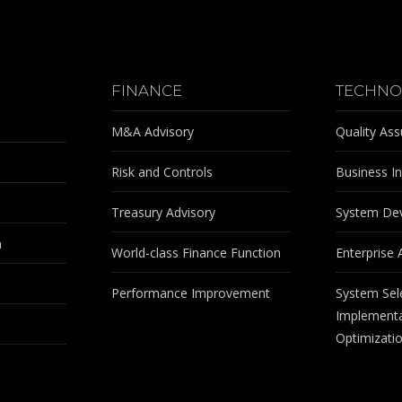
FINANCE
TECHNO
M&A Advisory
Quality As
Risk and Controls
Business In
Treasury Advisory
System De
m
World-class Finance Function
Enterprise 
Performance Improvement
System Sel
Implementa
Optimizati