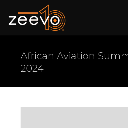
African Aviation Summi
2024