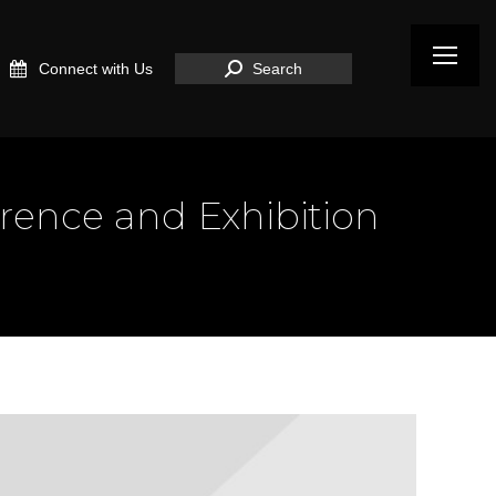
Search:
Connect with Us
Search
erence and Exhibition