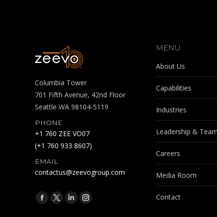
MENU
About Us
Columbia Tower
Capabilities
701 Fifth Avenue, 42nd Floor
Seattle WA 98104-5119
Industries
PHONE
Leadership & Tea
+1 760 ZEE VO07
(+1 760 933 8607)
Careers
EMAIL
contactus@zeevogroup.com
Media Room
Find us on:
Contact
Facebook
X
Linkedin
Instagram
page
page
page
page