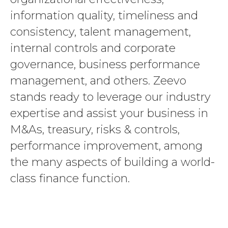
information quality, timeliness and
consistency, talent management,
internal controls and corporate
governance, business performance
management, and others. Zeevo
stands ready to leverage our industry
expertise and assist your business in
M&As, treasury, risks & controls,
performance improvement, among
the many aspects of building a world-
class finance function.