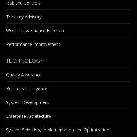
Risk and Controls
Treasury Advisory
World-class Finance Function
Performance Improvement
TECHNOLOGY
Quality Assurance
Business Intelligence
System Development
Enterprise Architecture
System Selection, Implementation and Optimization