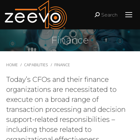
Search
Search:
Finance
You are here:
HOME
CAPABILITIES
FINANCE
Today’s CFOs and their finance
organizations are necessitated to
execute on a broad range of
transaction processing and decision
support-related responsibilities –
including those related to
organizational effectiveness,