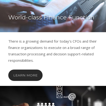
World-class Finance Function
There is a growing demand for today’s CFOs and their
finance organizations to execute on a broad range of
transaction processing and decision support-related
responsibilities.
LEARN MORE