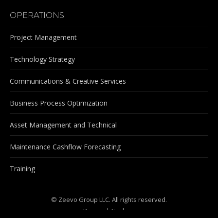
OPERATIONS
Project Management
Technology Strategy
Communications & Creative Services
Business Process Optimization
Asset Management and Technical
Maintenance Cashflow Forecasting
Training
© Zeevo Group LLC. All rights reserved.
Privacy
|
Cookies