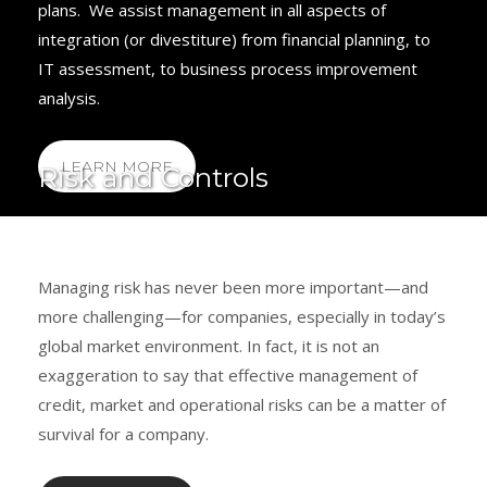
plans. We assist management in all aspects of
integration (or divestiture) from financial planning, to
IT assessment, to business process improvement
analysis.
LEARN MORE
Risk and Controls
Managing risk has never been more important—and
more challenging—for companies, especially in today’s
global market environment. In fact, it is not an
exaggeration to say that effective management of
credit, market and operational risks can be a matter of
survival for a company.