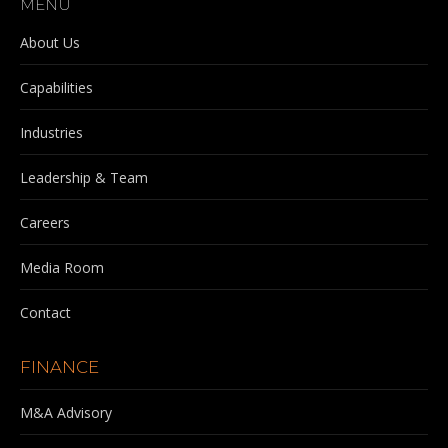
MENU
opens
opens
opens
opens
in
in
in
in
About Us
new
new
new
new
Capabilities
window
window
window
window
Industries
Leadership & Team
Careers
Media Room
Contact
FINANCE
M&A Advisory