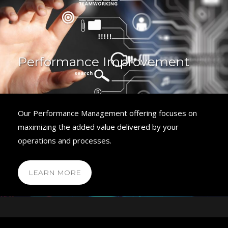
Performance Improvement
Our Performance Management offering focuses on
maximizing the added value delivered by your
operations and processes.
LEARN MORE