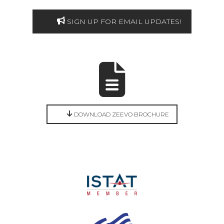
SIGN UP FOR EMAIL UPDATES!
DOWNLOAD ZEEVO BROCHURE