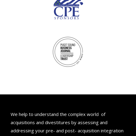
M&A Advisory
We help to understand the complex world of
acquisitions and divestitures by assessing and
addressing your pre- and post- acquisition integration