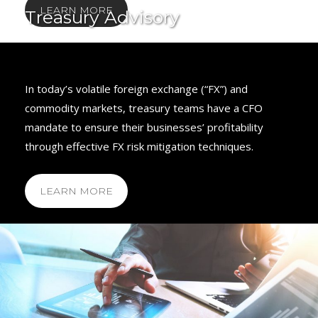
LEARN MORE
Treasury Advisory
In today’s volatile foreign exchange (“FX”) and
commodity markets, treasury teams have a CFO
mandate to ensure their businesses’ profitability
through effective FX risk mitigation techniques.
LEARN MORE