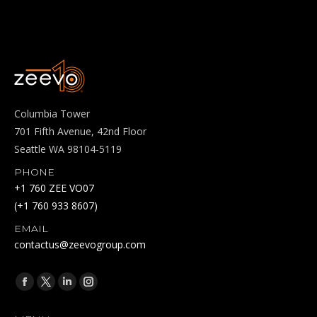
Columbia Tower
701 Fifth Avenue, 42nd Floor
Seattle WA 98104-5119
PHONE
+1 760 ZEE VO07
(+1 760 933 8607)
EMAIL
contactus@zeevogroup.com
Find us on:
Facebook
X
Linkedin
Instagram
page
page
page
page