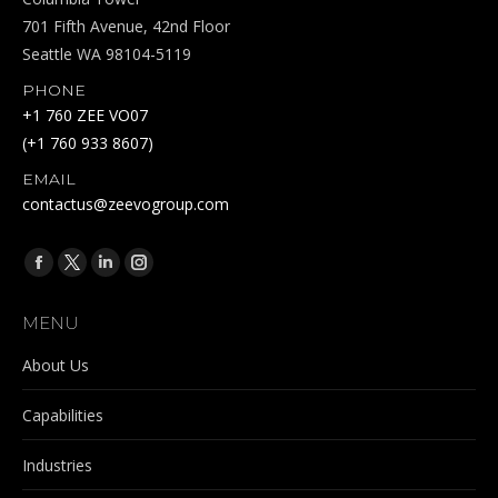
701 Fifth Avenue, 42nd Floor
Seattle WA 98104-5119
PHONE
+1 760 ZEE VO07
(+1 760 933 8607)
EMAIL
contactus@zeevogroup.com
Find us on:
Facebook
X
Linkedin
Instagram
page
page
page
page
MENU
opens
opens
opens
opens
in
in
in
in
About Us
new
new
new
new
Capabilities
window
window
window
window
Industries