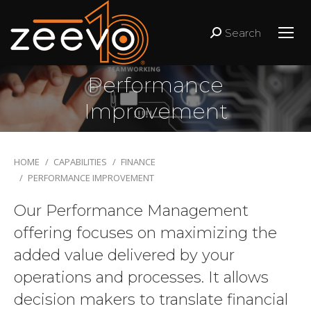
Search
Search:
Performance
Improvement
You are here:
HOME
CAPABILITIES
FINANCE
PERFORMANCE IMPROVEMENT
Our Performance Management
offering focuses on maximizing the
added value delivered by your
operations and processes. It allows
decision makers to translate financial