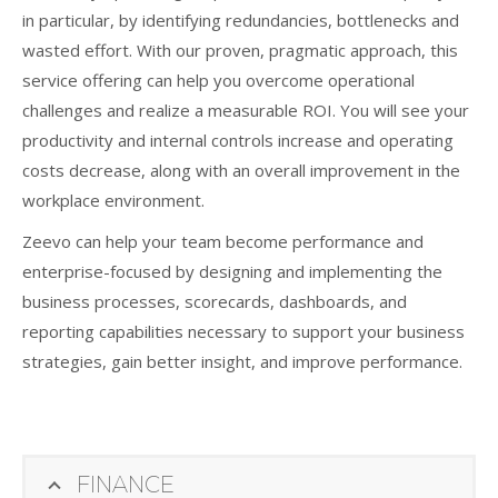
in particular, by identifying redundancies, bottlenecks and
wasted effort. With our proven, pragmatic approach, this
service offering can help you overcome operational
challenges and realize a measurable ROI. You will see your
productivity and internal controls increase and operating
costs decrease, along with an overall improvement in the
workplace environment.
Zeevo can help your team become performance and
enterprise-focused by designing and implementing the
business processes, scorecards, dashboards, and
reporting capabilities necessary to support your business
strategies, gain better insight, and improve performance.
FINANCE