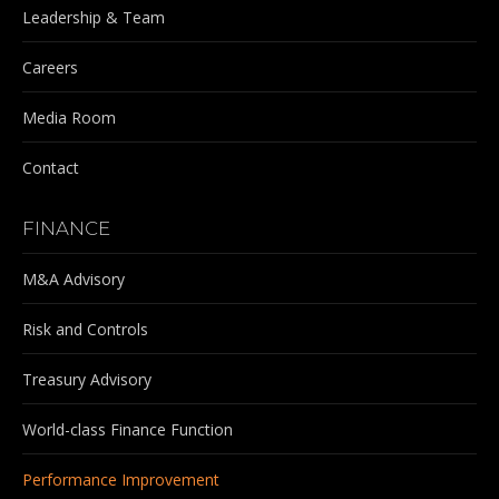
Leadership & Team
Careers
Media Room
Contact
FINANCE
M&A Advisory
Risk and Controls
Treasury Advisory
World-class Finance Function
Performance Improvement