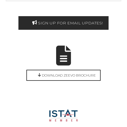
SIGN UP FOR EMAIL UPDATES!
DOWNLOAD ZEEVO BROCHURE