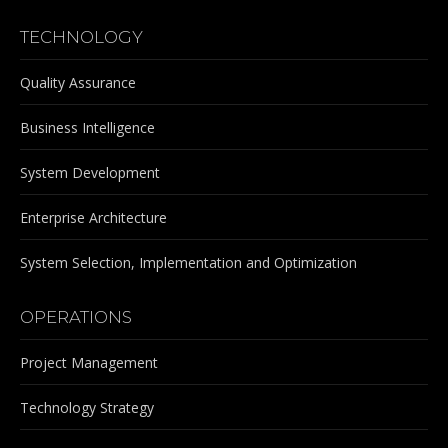
TECHNOLOGY
Quality Assurance
Business Intelligence
System Development
Enterprise Architecture
System Selection, Implementation and Optimization
OPERATIONS
Project Management
Technology Strategy