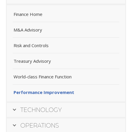
Finance Home
M&A Advisory
Risk and Controls
Treasury Advisory
World-class Finance Function
Performance Improvement
TECHNOLOGY
OPERATIONS