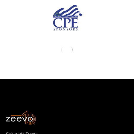
Columbia Tower