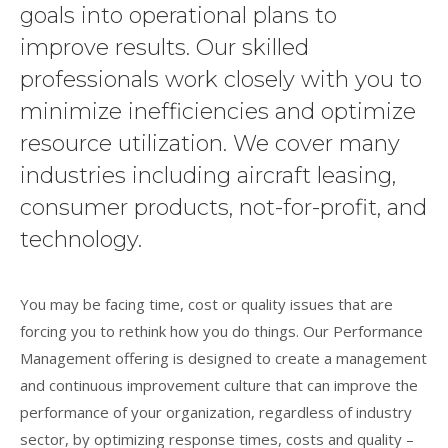
goals into operational plans to
improve results. Our skilled
professionals work closely with you to
minimize inefficiencies and optimize
resource utilization. We cover many
industries including aircraft leasing,
consumer products, not-for-profit, and
technology.
You may be facing time, cost or quality issues that are
forcing you to rethink how you do things. Our Performance
Management offering is designed to create a management
and continuous improvement culture that can improve the
performance of your organization, regardless of industry
sector, by optimizing response times, costs and quality –