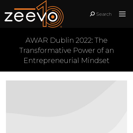
Search
Search:
AWAR Dublin 2022: The
Transformative Power of an
Entrepreneurial Mindset