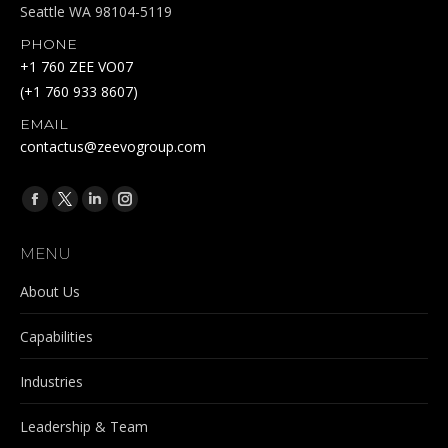
Seattle WA 98104-5119
PHONE
+1 760 ZEE VO07
(+1 760 933 8607)
EMAIL
contactus@zeevogroup.com
Find us on:
Facebook
X
Linkedin
Instagram
page
page
page
page
MENU
opens
opens
opens
opens
in
in
in
in
About Us
new
new
new
new
Capabilities
window
window
window
window
Industries
Leadership & Team