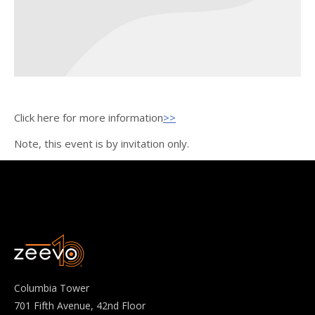
Click here for more information
>>
Note, this event is by invitation only.
Columbia Tower
701 Fifth Avenue, 42nd Floor