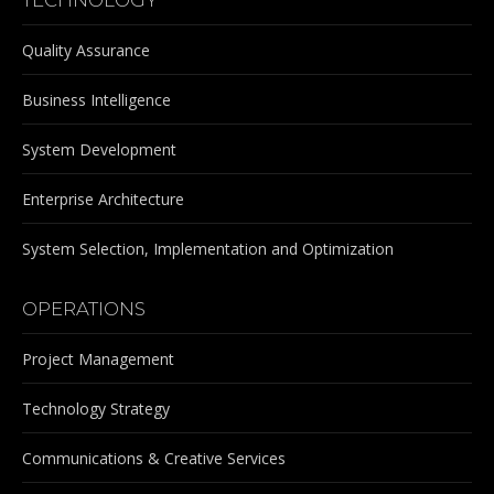
Quality Assurance
Business Intelligence
System Development
Enterprise Architecture
System Selection, Implementation and Optimization
OPERATIONS
Project Management
Technology Strategy
Communications & Creative Services