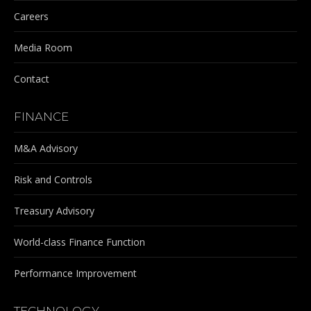
Careers
Media Room
Contact
FINANCE
M&A Advisory
Risk and Controls
Treasury Advisory
World-class Finance Function
Performance Improvement
TECHNOLOGY