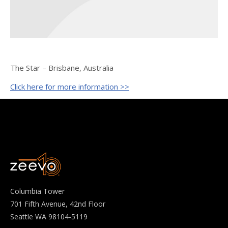
The Star – Brisbane, Australia
Click here for more information >>
Columbia Tower
701 Fifth Avenue, 42nd Floor
Seattle WA 98104-5119