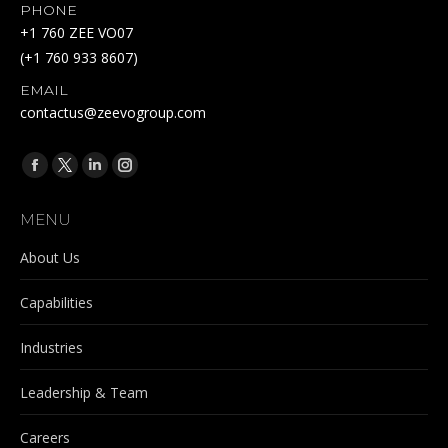
PHONE
+1 760 ZEE VO07
(+1 760 933 8607)
EMAIL
contactus@zeevogroup.com
Find us on:
Facebook
X
Linkedin
Instagram
page
page
page
page
MENU
opens
opens
opens
opens
in
in
in
in
About Us
new
new
new
new
Capabilities
window
window
window
window
Industries
Leadership & Team
Careers