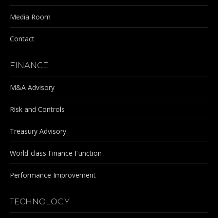
Media Room
Contact
FINANCE
M&A Advisory
Risk and Controls
Treasury Advisory
World-class Finance Function
Performance Improvement
TECHNOLOGY