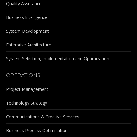
Quality Assurance
Business Intelligence
System Development
Enterprise Architecture
System Selection, Implementation and Optimization
OPERATIONS
Project Management
Technology Strategy
Communications & Creative Services
Business Process Optimization