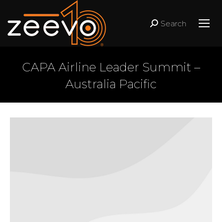
Search
Search:
CAPA Airline Leader Summit –
Australia Pacific