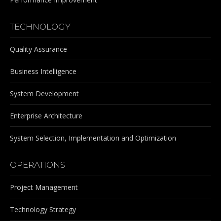
TECHNOLOGY
Quality Assurance
Business Intelligence
System Development
Enterprise Architecture
System Selection, Implementation and Optimization
OPERATIONS
Project Management
Technology Strategy