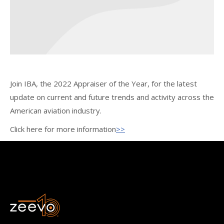
Join IBA, the 2022 Appraiser of the Year, for the latest
update on current and future trends and activity across the
American aviation industry.
Click here for more information
>>