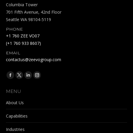
Columbia Tower
701 Fifth Avenue, 42nd Floor
Seattle WA 98104-5119
PHONE
+1 760 ZEE VO07
(+1 760 933 8607)
EMAIL
contactus@zeevogroup.com
Find us on:
Facebook
X
Linkedin
Instagram
page
page
page
page
MENU
opens
opens
opens
opens
in
in
in
in
About Us
new
new
new
new
Capabilities
window
window
window
window
Industries