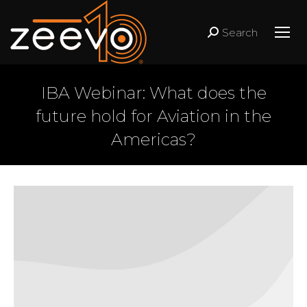
Search
Search:
IBA Webinar: What does the
future hold for Aviation in the
Americas?