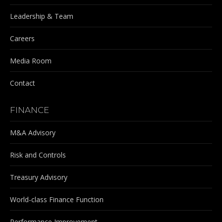
Leadership & Team
Careers
Media Room
Contact
FINANCE
M&A Advisory
Risk and Controls
Treasury Advisory
World-class Finance Function
Performance Improvement