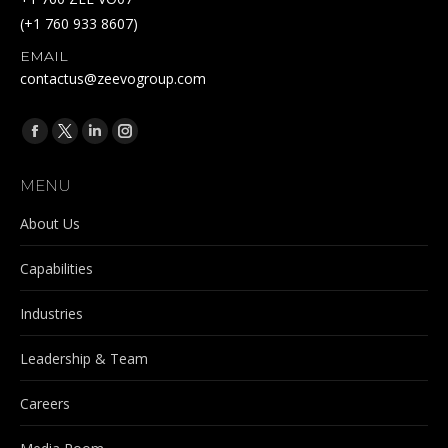
(+1 760 933 8607)
EMAIL
contactus@zeevogroup.com
Find us on:
Facebook
X
Linkedin
Instagram
page
page
page
page
MENU
opens
opens
opens
opens
in
in
in
in
About Us
new
new
new
new
Capabilities
window
window
window
window
Industries
Leadership & Team
Careers