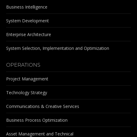
Business Intelligence
System Development
Enterprise Architecture
System Selection, Implementation and Optimization
OPERATIONS
Project Management
Technology Strategy
Communications & Creative Services
Business Process Optimization
Asset Management and Technical