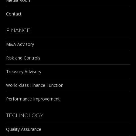
Media Room
Contact
FINANCE
M&A Advisory
Risk and Controls
Treasury Advisory
World-class Finance Function
Performance Improvement
TECHNOLOGY
Quality Assurance