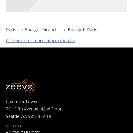
Paris-Le Bourget Airport – Le Bourget, Paris
Click here for more information >>
Columbia Tower
701 Fifth Avenue, 42nd Floor
Seattle WA 98104-5119
PHONE
+1 760 ZEE VO07