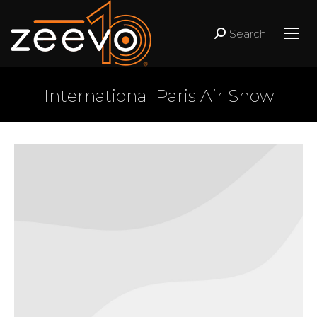
Search
Search:
International Paris Air Show