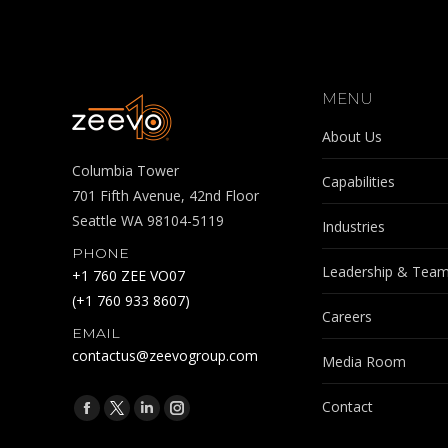
MENU
About Us
Columbia Tower
Capabilities
701 Fifth Avenue, 42nd Floor
Seattle WA 98104-5119
Industries
PHONE
Leadership & Tea
+1 760 ZEE VO07
(+1 760 933 8607)
Careers
EMAIL
contactus@zeevogroup.com
Media Room
Find us on:
Contact
Facebook
X
Linkedin
Instagram
page
page
page
page