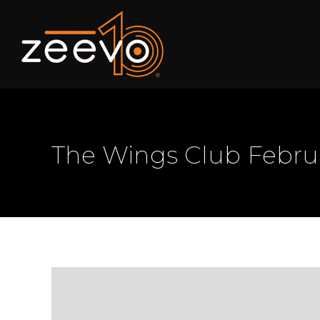
The Wings Club Febr