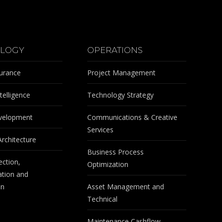
LOGY
OPERATIONS
surance
Project Management
telligence
Technology Strategy
velopment
Communications & Creative
Services
Architecture
Business Process
ection,
Optimization
tion and
on
Asset Management and
Technical
Maintenance Cashflow