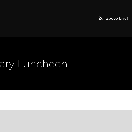
Zeevo Live!
uary Luncheon