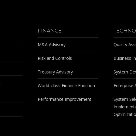
FINANCE
TECHNO
M&A Advisory
Quality As
Risk and Controls
Business In
Treasury Advisory
System De
m
World-class Finance Function
Enterprise 
Performance Improvement
System Sel
Implementa
Optimizati