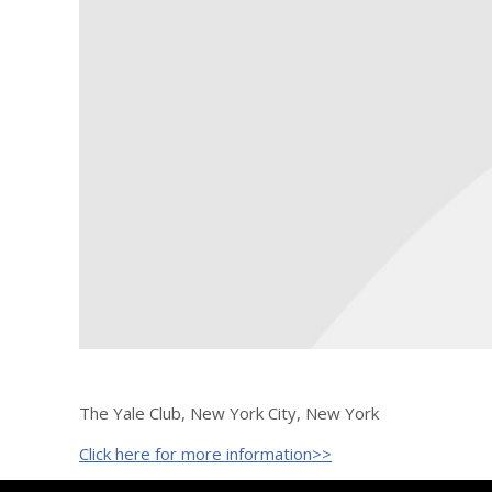
The Yale Club, New York City, New York
Click here for more information>>