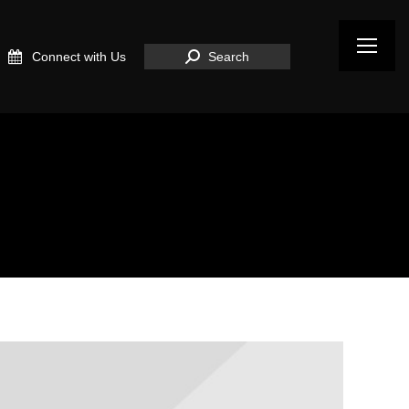
Search:
Connect with Us
Search