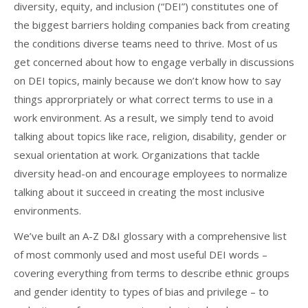
diversity, equity, and inclusion (“DEI”) constitutes one of
the biggest barriers holding companies back from creating
the conditions diverse teams need to thrive. Most of us
get concerned about how to engage verbally in discussions
on DEI topics, mainly because we don’t know how to say
things approrpriately or what correct terms to use in a
work environment. As a result, we simply tend to avoid
talking about topics like race, religion, disability, gender or
sexual orientation at work. Organizations that tackle
diversity head-on and encourage employees to normalize
talking about it succeed in creating the most inclusive
environments.
We’ve built an A-Z D&I glossary with a comprehensive list
of most commonly used and most useful DEI words –
covering everything from terms to describe ethnic groups
and gender identity to types of bias and privilege – to