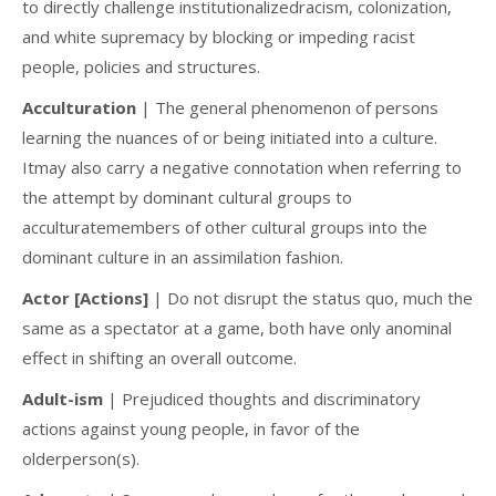
to directly challenge institutionalizedracism, colonization,
and white supremacy by blocking or impeding racist
people, policies and structures.
Acculturation
| The general phenomenon of persons
learning the nuances of or being initiated into a culture.
Itmay also carry a negative connotation when referring to
the attempt by dominant cultural groups to
acculturatemembers of other cultural groups into the
dominant culture in an assimilation fashion.
Actor [Actions]
| Do not disrupt the status quo, much the
same as a spectator at a game, both have only anominal
effect in shifting an overall outcome.
Adult-ism
| Prejudiced thoughts and discriminatory
actions against young people, in favor of the
olderperson(s).