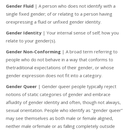
Gender Fluid
| A person who does not identify with a
single fixed gender; of or relating to a person having
orexpressing a fluid or unfixed gender identity.
Gender Identity
| Your internal sense of self; how you
relate to your gender(s).
Gender Non-Conforming
| A broad term referring to
people who do not behave in a way that conforms to
thetraditional expectations of their gender, or whose
gender expression does not fit into a category.
Gender Queer
| Gender queer people typically reject
notions of static categories of gender and embrace
afluidity of gender identity and often, though not always,
sexual orientation. People who identify as “gender queer”
may see themselves as both male or female aligned,
neither male orfemale or as falling completely outside