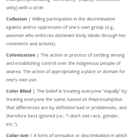
unity) with a circle.
Collusion
| Willing participation in the discrimination
against and/or oppression of one’s own group (e.g.,
awoman who enforces dominant body ideals through her
comments and actions).
Colonization
| The action or process of settling among
and establishing control over the indigenous people of
anarea. The action of appropriating a place or domain for
one’s own use.
Color Blind
| The belief in treating everyone “equally” by
treating everyone the same; based on thepresumption
that differences are by definition bad or problematic, and
therefore best ignored (i.e., “I don’t see race, gender,
etc.”).
Color-ism
| A form of prejudice or discrimination in which