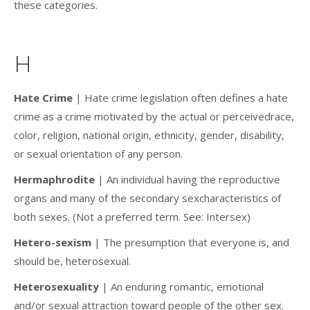
these categories.
H
Hate Crime
| Hate crime legislation often defines a hate
crime as a crime motivated by the actual or perceivedrace,
color, religion, national origin, ethnicity, gender, disability,
or sexual orientation of any person.
Hermaphrodite
| An individual having the reproductive
organs and many of the secondary sexcharacteristics of
both sexes. (Not a preferred term. See: Intersex)
Hetero-sexism
| The presumption that everyone is, and
should be, heterosexual.
Heterosexuality
| An enduring romantic, emotional
and/or sexual attraction toward people of the other sex.