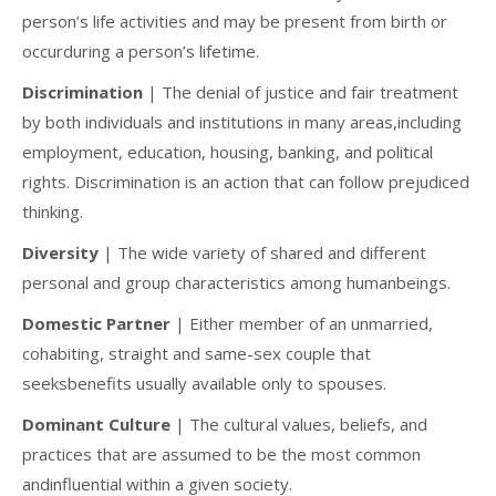
person’s life activities and may be present from birth or
occurduring a person’s lifetime.
Discrimination
| The denial of justice and fair treatment
by both individuals and institutions in many areas,including
employment, education, housing, banking, and political
rights. Discrimination is an action that can follow prejudiced
thinking.
Diversity
| The wide variety of shared and different
personal and group characteristics among humanbeings.
Domestic Partner
| Either member of an unmarried,
cohabiting, straight and same-sex couple that
seeksbenefits usually available only to spouses.
Dominant Culture
| The cultural values, beliefs, and
practices that are assumed to be the most common
andinfluential within a given society.