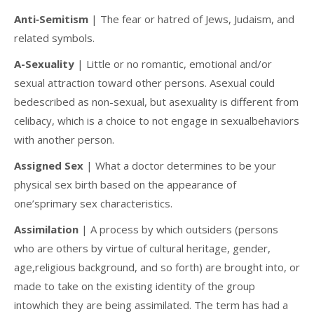
Anti‐Semitism
| The fear or hatred of Jews, Judaism, and
related symbols.
A-Sexuality
| Little or no romantic, emotional and/or
sexual attraction toward other persons. Asexual could
bedescribed as non-sexual, but asexuality is different from
celibacy, which is a choice to not engage in sexualbehaviors
with another person.
Assigned Sex
| What a doctor determines to be your
physical sex birth based on the appearance of
one’sprimary sex characteristics.
Assimilation
| A process by which outsiders (persons
who are others by virtue of cultural heritage, gender,
age,religious background, and so forth) are brought into, or
made to take on the existing identity of the group
intowhich they are being assimilated. The term has had a