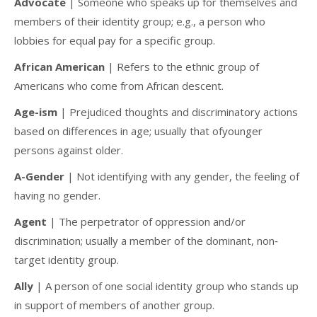
Advocate
| Someone who speaks up for themselves and
members of their identity group; e.g., a person who
lobbies for equal pay for a specific group.
African American
| Refers to the ethnic group of
Americans who come from African descent.
Age-ism
| Prejudiced thoughts and discriminatory actions
based on differences in age; usually that ofyounger
persons against older.
A-Gender
| Not identifying with any gender, the feeling of
having no gender.
Agent
| The perpetrator of oppression and/or
discrimination; usually a member of the dominant, non‐
target identity group.
Ally
| A person of one social identity group who stands up
in support of members of another group.