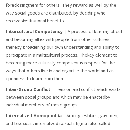
foreclosingthem for others. They reward as well by the
way social goods are distributed, by deciding who
receivesinstitutional benefits.
Intercultural Competency
| A process of learning about
and becoming allies with people from other cultures,
thereby broadening our own understanding and ability to
participate in a multicultural process. Thekey element to
becoming more culturally competent is respect for the
ways that others live in and organize the world and an
openness to learn from them.
Inter-Group Conflict
| Tension and conflict which exists
between social groups and which may be enactedby
individual members of these groups.
Internalized Homophobia
| Among lesbians, gay men,
and bisexuals, internalized sexual stigma (also called