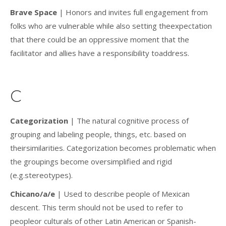
Brave Space
| Honors and invites full engagement from
folks who are vulnerable while also setting theexpectation
that there could be an oppressive moment that the
facilitator and allies have a responsibility toaddress.
C
Categorization
| The natural cognitive process of
grouping and labeling people, things, etc. based on
theirsimilarities. Categorization becomes problematic when
the groupings become oversimplified and rigid
(e.g.stereotypes).
Chicano/a/e
| Used to describe people of Mexican
descent. This term should not be used to refer to
peopleor culturals of other Latin American or Spanish-