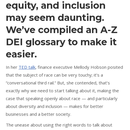
equity, and inclusion
may seem daunting.
We’ve compiled an A-Z
DEI glossary to make it
easier.
In her
TED talk
, finance executive Mellody Hobson posited
that the subject of race can be very touchy; it’s a
“conversational third rail.” But, she contended, that’s
exactly why we need to start talking about it, making the
case that speaking openly about race — and particularly
about diversity and inclusion — makes for better
businesses and a better society.
The unease about using the right words to talk about