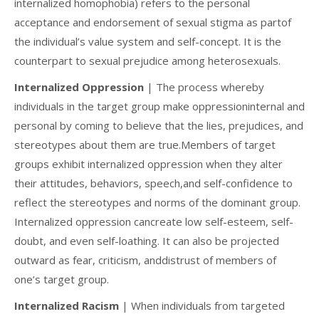
internalized homophobia) refers to the personal
acceptance and endorsement of sexual stigma as partof
the individual’s value system and self-concept. It is the
counterpart to sexual prejudice among heterosexuals.
Internalized Oppression
| The process whereby
individuals in the target group make oppressioninternal and
personal by coming to believe that the lies, prejudices, and
stereotypes about them are true.Members of target
groups exhibit internalized oppression when they alter
their attitudes, behaviors, speech,and self-confidence to
reflect the stereotypes and norms of the dominant group.
Internalized oppression cancreate low self-esteem, self-
doubt, and even self-loathing. It can also be projected
outward as fear, criticism, anddistrust of members of
one’s target group.
Internalized Racism
| When individuals from targeted