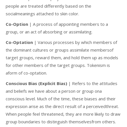
people are treated differently based on the
socialmeanings attached to skin color.
Co-Option
| A process of appointing members to a
group, or an act of absorbing or assimilating.
Co-Optation
| Various processes by which members of
the dominant cultures or groups assimilate membersof
target groups, reward them, and hold them up as models
for other members of the target groups. Tokenism is
aform of co-optation.
Conscious Bias (Explicit Bias)
| Refers to the attitudes
and beliefs we have about a person or group ona
conscious level. Much of the time, these biases and their
expression arise as the direct result of a perceivedthreat.
When people feel threatened, they are more likely to draw
group boundaries to distinguish themselvesfrom others.