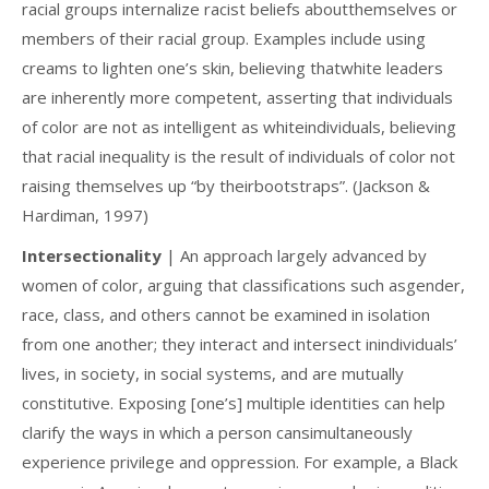
racial groups internalize racist beliefs aboutthemselves or
members of their racial group. Examples include using
creams to lighten one’s skin, believing thatwhite leaders
are inherently more competent, asserting that individuals
of color are not as intelligent as whiteindividuals, believing
that racial inequality is the result of individuals of color not
raising themselves up “by theirbootstraps”. (Jackson &
Hardiman, 1997)
Intersectionality
| An approach largely advanced by
women of color, arguing that classifications such asgender,
race, class, and others cannot be examined in isolation
from one another; they interact and intersect inindividuals’
lives, in society, in social systems, and are mutually
constitutive. Exposing [one’s] multiple identities can help
clarify the ways in which a person cansimultaneously
experience privilege and oppression. For example, a Black