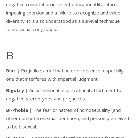
negative connotation in recent educational literature,
imposing coercion and a failure to recognize and value
diversity. It is also understood as a survival technique
forindividuals or groups.
B
Bias
| Prejudice; an inclination or preference, especially
one that interferes with impartial judgment.
Bigotry
| An unreasonable or irrational attachment to
negative stereotypes and prejudices.
Bi-Phobia
| The fear or hatred of homosexuality (and
other non‐heterosexual identities), and personsperceived
to be bisexual.
Bi-Racial
| A person who identifies as coming from two