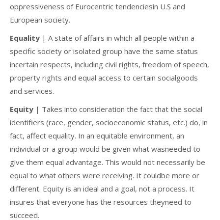
oppressiveness of Eurocentric tendenciesin U.S and
European society.
Equality
| A state of affairs in which all people within a
specific society or isolated group have the same status
incertain respects, including civil rights, freedom of speech,
property rights and equal access to certain socialgoods
and services.
Equity
| Takes into consideration the fact that the social
identifiers (race, gender, socioeconomic status, etc.) do, in
fact, affect equality. In an equitable environment, an
individual or a group would be given what wasneeded to
give them equal advantage. This would not necessarily be
equal to what others were receiving. It couldbe more or
different. Equity is an ideal and a goal, not a process. It
insures that everyone has the resources theyneed to
succeed.