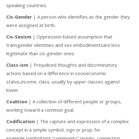
speaking countries.
Cis-Gender
| A person who identifies as the gender they
were assigned at birth.
Cis-Sexism
| Oppression based assumption that
transgender identities and sex embodimentsare less
legitimate than cis-gender ones.
Class-ism
| Prejudiced thoughts and discriminatory
actions based on a difference in socioeconomic
status,income, class; usually by upper classes against
lower.
Coalition
| A collection of different people or groups,
working toward a common goal.
Codification
| The capture and expression of a complex
concept in a simple symbol, sign or prop; for
example,symbolizing “community” (equity, connection,