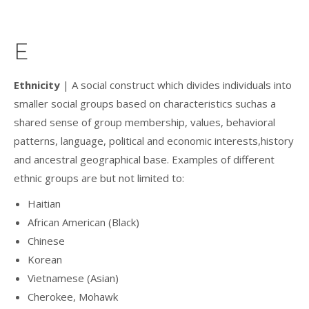
E
Ethnicity
| A social construct which divides individuals into
smaller social groups based on characteristics suchas a
shared sense of group membership, values, behavioral
patterns, language, political and economic interests,history
and ancestral geographical base. Examples of different
ethnic groups are but not limited to:
Haitian
African American (Black)
Chinese
Korean
Vietnamese (Asian)
Cherokee, Mohawk