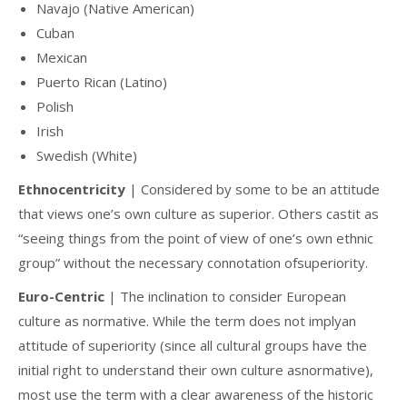
Navajo (Native American)
Cuban
Mexican
Puerto Rican (Latino)
Polish
Irish
Swedish (White)
Ethnocentricity
| Considered by some to be an attitude
that views one’s own culture as superior. Others castit as
“seeing things from the point of view of one’s own ethnic
group” without the necessary connotation ofsuperiority.
Euro-Centric
| The inclination to consider European
culture as normative. While the term does not implyan
attitude of superiority (since all cultural groups have the
initial right to understand their own culture asnormative),
most use the term with a clear awareness of the historic