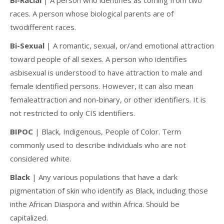
races. A person whose biological parents are of
twodifferent races.
Bi-Sexual
| A romantic, sexual, or/and emotional attraction
toward people of all sexes. A person who identifies
asbisexual is understood to have attraction to male and
female identified persons. However, it can also mean
femaleattraction and non-binary, or other identifiers. It is
not restricted to only CIS identifiers.
BIPOC
| Black, Indigenous, People of Color. Term
commonly used to describe individuals who are not
considered white.
Black
| Any various populations that have a dark
pigmentation of skin who identify as Black, including those
inthe African Diaspora and within Africa. Should be
capitalized.