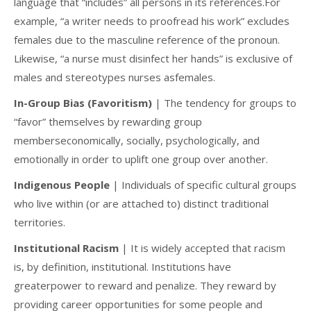
language that “includes” all persons in its references.For
example, “a writer needs to proofread his work” excludes
females due to the masculine reference of the pronoun.
Likewise, “a nurse must disinfect her hands” is exclusive of
males and stereotypes nurses asfemales.
In-Group Bias (Favoritism)
| The tendency for groups to
“favor” themselves by rewarding group
memberseconomically, socially, psychologically, and
emotionally in order to uplift one group over another.
Indigenous People
| Individuals of specific cultural groups
who live within (or are attached to) distinct traditional
territories.
Institutional Racism
| It is widely accepted that racism
is, by definition, institutional. Institutions have
greaterpower to reward and penalize. They reward by
providing career opportunities for some people and