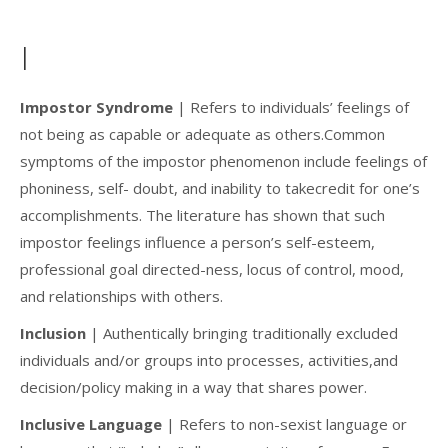
I
Impostor Syndrome
| Refers to individuals’ feelings of
not being as capable or adequate as others.Common
symptoms of the impostor phenomenon include feelings of
phoniness, self- doubt, and inability to takecredit for one’s
accomplishments. The literature has shown that such
impostor feelings influence a person’s self-esteem,
professional goal directed-ness, locus of control, mood,
and relationships with others.
Inclusion
| Authentically bringing traditionally excluded
individuals and/or groups into processes, activities,and
decision/policy making in a way that shares power.
Inclusive Language
| Refers to non-sexist language or