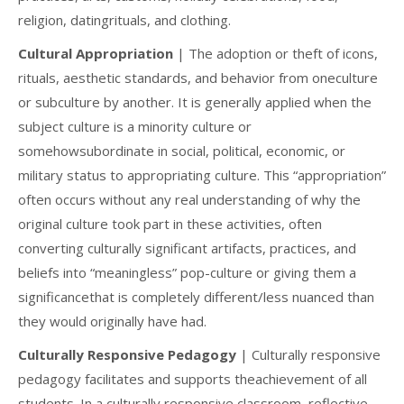
religion, datingrituals, and clothing.
Cultural Appropriation
| The adoption or theft of icons,
rituals, aesthetic standards, and behavior from oneculture
or subculture by another. It is generally applied when the
subject culture is a minority culture or
somehowsubordinate in social, political, economic, or
military status to appropriating culture. This “appropriation”
often occurs without any real understanding of why the
original culture took part in these activities, often
converting culturally significant artifacts, practices, and
beliefs into “meaningless” pop-culture or giving them a
significancethat is completely different/less nuanced than
they would originally have had.
Culturally Responsive Pedagogy
| Culturally responsive
pedagogy facilitates and supports theachievement of all
students. In a culturally responsive classroom, reflective