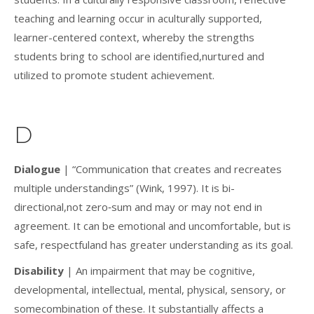
teaching and learning occur in aculturally supported,
learner-centered context, whereby the strengths
students bring to school are identified,nurtured and
utilized to promote student achievement.
D
Dialogue
| “Communication that creates and recreates
multiple understandings” (Wink, 1997). It is bi-
directional,not zero‐sum and may or may not end in
agreement. It can be emotional and uncomfortable, but is
safe, respectfuland has greater understanding as its goal.
Disability
| An impairment that may be cognitive,
developmental, intellectual, mental, physical, sensory, or
somecombination of these. It substantially affects a