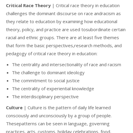
Critical Race Theory
| Critical race theory in education
challenges the dominant discourse on race andracism as
they relate to education by examining how educational
theory, policy, and practice are used tosubordinate certain
racial and ethnic groups. There are at least five themes
that form the basic perspectives,research methods, and
pedagogy of critical race theory in education:
The centrality and intersectionality of race and racism
The challenge to dominant ideology
The commitment to social justice
The centrality of experiential knowledge
The interdisciplinary perspective
Culture
| Culture is the pattern of daily life learned
consciously and unconsciously by a group of people.
Thesepatterns can be seen in language, governing
practices, arts, customs, holiday celebrations, food,