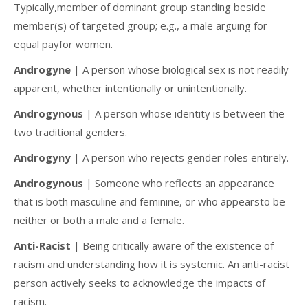
Typically,member of dominant group standing beside
member(s) of targeted group; e.g., a male arguing for
equal payfor women.
Androgyne
| A person whose biological sex is not readily
apparent, whether intentionally or unintentionally.
Androgynous
| A person whose identity is between the
two traditional genders.
Androgyny
| A person who rejects gender roles entirely.
Androgynous
| Someone who reflects an appearance
that is both masculine and feminine, or who appearsto be
neither or both a male and a female.
Anti-Racist
| Being critically aware of the existence of
racism and understanding how it is systemic. An anti-racist
person actively seeks to acknowledge the impacts of
racism.