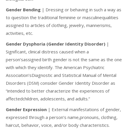
Gender Bending
| Dressing or behaving in such a way as
to question the traditional feminine or masculinequalities
assigned to articles of clothing, jewelry, mannerisms,
activities, etc.
Gender Dysphoria (Gender Identity Disorder)
|
Significant, clinical distress caused when a
person’sassigned birth gender is not the same as the one
with which they identify. The American Psychiatric
Association’sDiagnostic and Statistical Manual of Mental
Disorders (DSM) consider Gender Identity Disorder as
“intended to better characterize the experiences of
affectedchildren, adolescents, and adults.”
Gender Expression
| External manifestations of gender,
expressed through a person’s name,pronouns, clothing,
haircut, behavior, voice, and/or body characteristics.