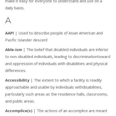
make it easy for everyone to understand and use on a
daily basis.
A
AAPI
| Used to describe people of Asian American and
Pacific Islander descent
Able-ism
| The belief that disabled individuals are inferior
to non-disabled individuals, leading to discriminationtoward
and oppression of individuals with disabilities and physical
differences.
Accessibility
| The extent to which a facility is readily
approachable and usable by individuals withdisabilities,
particularly such areas as the residence halls, classrooms,
and public areas.
Accomplice(s)
| The actions of an accomplice are meant