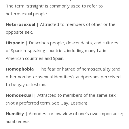
The term “straight” is commonly used to refer to
heterosexual people.
Heterosexual
| Attracted to members of other or the
opposite sex.
Hispanic
| Describes people, descendants, and cultures
of Spanish-speaking countries, including many Latin
American countries and Spain.
Homophobia
| The fear or hatred of homosexuality (and
other non‐heterosexual identities), andpersons perceived
to be gay or lesbian.
Homosexual
| Attracted to members of the same sex.
(Not a preferred term. See Gay, Lesbian)
Humility
| A modest or low view of one’s own importance;
humbleness.