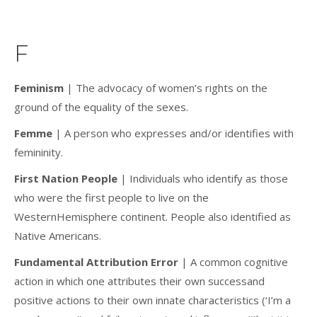
F
Feminism
| The advocacy of women’s rights on the
ground of the equality of the sexes.
Femme
| A person who expresses and/or identifies with
femininity.
First Nation People
| Individuals who identify as those
who were the first people to live on the
WesternHemisphere continent. People also identified as
Native Americans.
Fundamental Attribution Error
| A common cognitive
action in which one attributes their own successand
positive actions to their own innate characteristics (‘I’m a