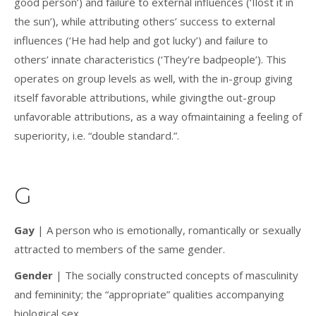
good person’) and failure to external influences (‘Ilost it in
the sun’), while attributing others’ success to external
influences (‘He had help and got lucky’) and failure to
others’ innate characteristics (‘They’re badpeople’). This
operates on group levels as well, with the in-group giving
itself favorable attributions, while givingthe out-group
unfavorable attributions, as a way ofmaintaining a feeling of
superiority, i.e. “double standard.”.
G
Gay
| A person who is emotionally, romantically or sexually
attracted to members of the same gender.
Gender
| The socially constructed concepts of masculinity
and femininity; the “appropriate” qualities accompanying
biological sex.