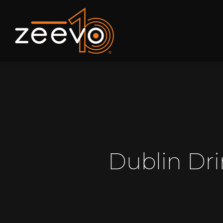
Dublin Dr