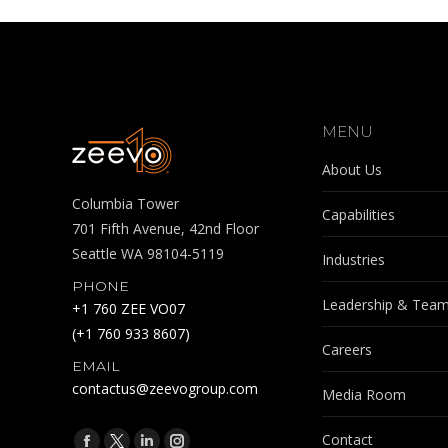
MENU
About Us
Columbia Tower
Capabilities
701 Fifth Avenue, 42nd Floor
Seattle WA 98104-5119
Industries
PHONE
Leadership & Tea
+1 760 ZEE VO07
(+1 760 933 8607)
Careers
EMAIL
contactus@zeevogroup.com
Media Room
Find us on:
Contact