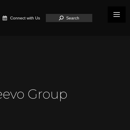
Search:
Connect with Us
Search
eevo Group