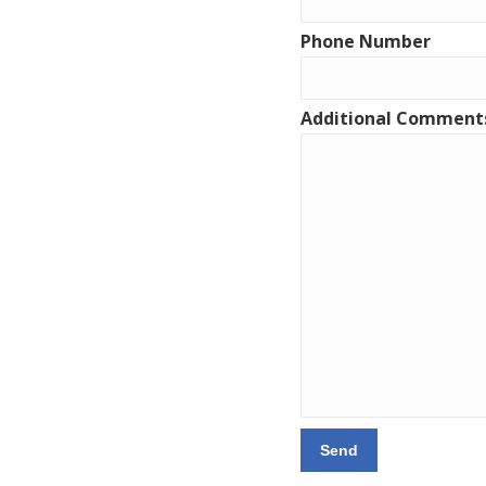
Phone Number
Additional Comment