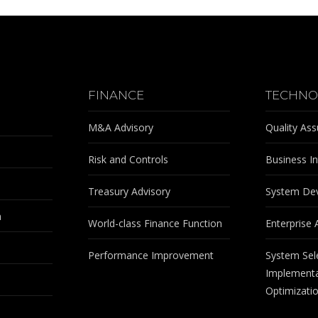
FINANCE
TECHNO
M&A Advisory
Quality As
Risk and Controls
Business In
Treasury Advisory
System De
m
World-class Finance Function
Enterprise 
Performance Improvement
System Sel
Implementa
Optimizati