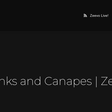
Zeevo Live!
inks and Canapes | Z