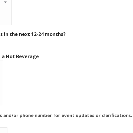
 in the next 12-24 months?
b a Hot Beverage
s and/or phone number for event updates or clarifications.