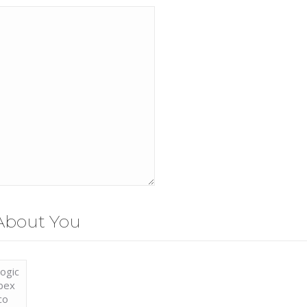
About You