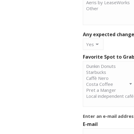
Any expected changes
Favorite Spot to Gra
Enter an e-mail addres
E-mail