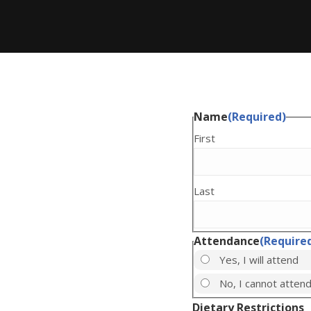
Name
(Required)
First
Last
Attendance
(Require
Yes, I will attend
No, I cannot atten
Dietary Restrictions