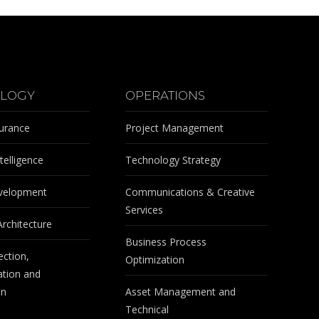
LOGY
OPERATIONS
surance
Project Management
telligence
Technology Strategy
velopment
Communications & Creative
Services
Architecture
Business Process
ection,
Optimization
tion and
on
Asset Management and
Technical