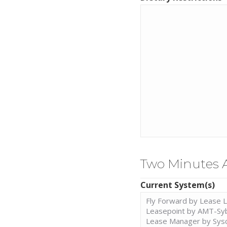
Two Minutes 
Current System(s)