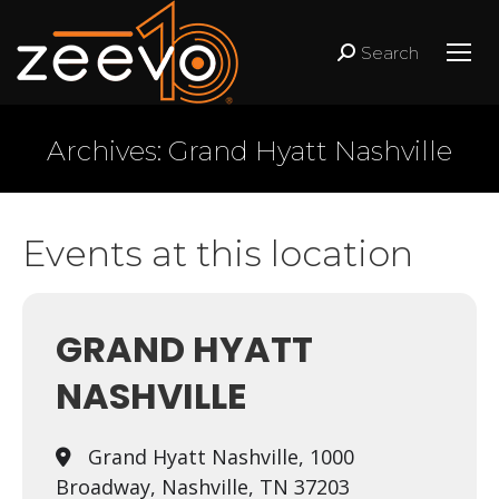
Search
Search:
Archives:
Grand Hyatt Nashville
Events at this location
GRAND HYATT
NASHVILLE
Grand Hyatt Nashville, 1000
Broadway, Nashville, TN 37203