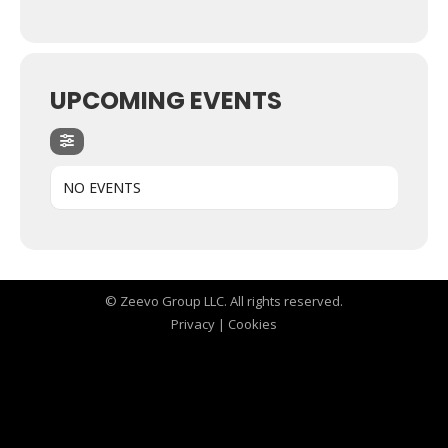
UPCOMING EVENTS
NO EVENTS
© Zeevo Group LLC. All rights reserved.
Privacy
|
Cookies