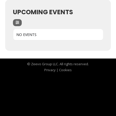
UPCOMING EVENTS
NO EVENTS
© Zeevo Group LLC. All rights reserved.
Privacy
|
Cookies