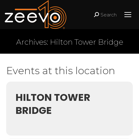
Search
Search:
Archives:
Hilton Tower Bridge
Events at this location
HILTON TOWER
BRIDGE