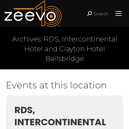
Search
Search:
Archives:
RDS, Intercontinental
Hotel and Clayton Hotel
Ballsbridge
Events at this location
RDS,
INTERCONTINENTAL