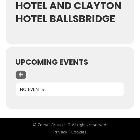
HOTEL AND CLAYTON
HOTEL BALLSBRIDGE
UPCOMING EVENTS
NO EVENTS
© Zeevo Group LLC. All rights reserved.
Privacy
|
Cookies