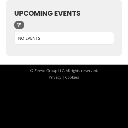
UPCOMING EVENTS
NO EVENTS
© Zeevo Group LLC. All rights reserved.
Privacy
|
Cookies