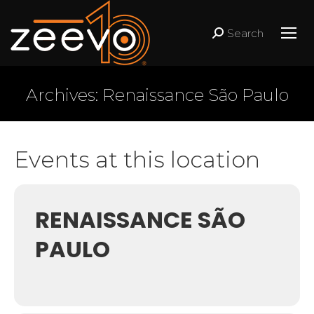
Search
Search:
Archives:
Renaissance São Paulo
Events at this location
RENAISSANCE SÃO
PAULO