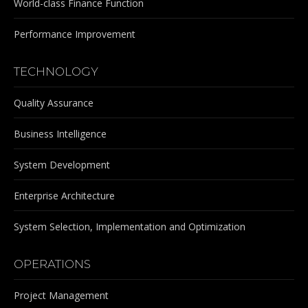
World-class Finance Function
Performance Improvement
TECHNOLOGY
Quality Assurance
Business Intelligence
System Development
Enterprise Architecture
System Selection, Implementation and Optimization
OPERATIONS
Project Management