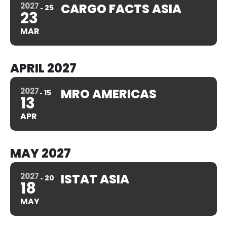
2027
CARGO FACTS ASIA
25
23
MAR
APRIL 2027
2027
MRO AMERICAS
15
13
APR
MAY 2027
2027
ISTAT ASIA
20
18
MAY