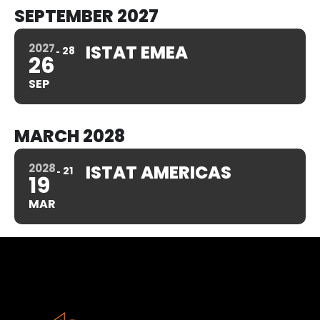
SEPTEMBER 2027
2027
ISTAT EMEA
28
26
SEP
MARCH 2028
2028
ISTAT AMERICAS
21
19
MAR