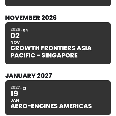
NOVEMBER 2026
2026
04
02
NOV
GROWTH FRONTIERS ASIA
PACIFIC - SINGAPORE
JANUARY 2027
2027
21
19
JAN
AERO-ENGINES AMERICAS