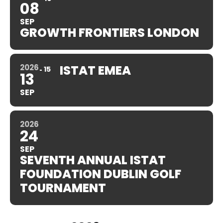
08
SEP
GROWTH FRONTIERS LONDON
2026
ISTAT EMEA
15
13
SEP
2026
24
SEP
SEVENTH ANNUAL ISTAT
FOUNDATION DUBLIN GOLF
TOURNAMENT