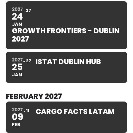
2027
27
24
JAN
GROWTH FRONTIERS - DUBLIN
2027
2027
ISTAT DUBLIN HUB
27
25
JAN
FEBRUARY 2027
2027
CARGO FACTS LATAM
11
09
FEB