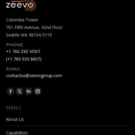
Columbia Tower
701 Fifth Avenue, 42nd Floor
Seattle WA 98104-5119
PHONE
+1 760 ZEE VO07
(+1 760 933 8607)
EMAIL
contactus@zeevogroup.com
Find us on:
Facebook
X
Linkedin
Instagram
page
page
page
page
MENU
opens
opens
opens
opens
in
in
in
in
About Us
new
new
new
new
Capabilities
window
window
window
window