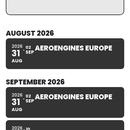
AUGUST 2026
2026
AEROENGINES EUROPE
02
31
SEP
AUG
SEPTEMBER 2026
2026
AEROENGINES EUROPE
02
31
SEP
AUG
2026
10