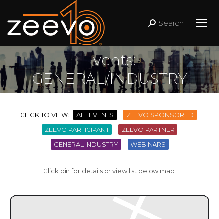
Search
Search:
Events:
GENERAL/INDUSTRY
CLICK TO VIEW:
ALL EVENTS
ZEEVO SPONSORED
ZEEVO PARTICIPANT
ZEEVO PARTNER
GENERAL INDUSTRY
WEBINARS
Click pin for details or view list below map.