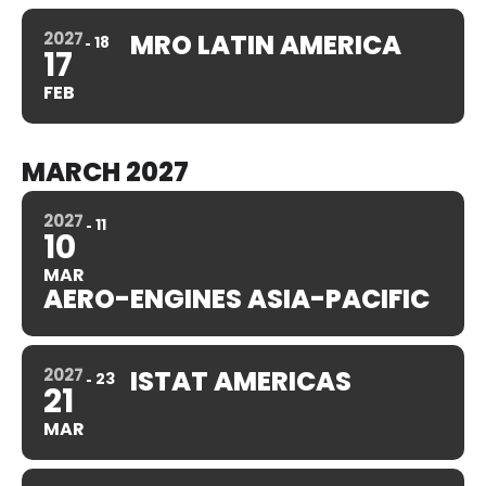
2027
MRO LATIN AMERICA
18
17
FEB
MARCH 2027
2027
11
10
MAR
AERO-ENGINES ASIA-PACIFIC
2027
ISTAT AMERICAS
23
21
MAR