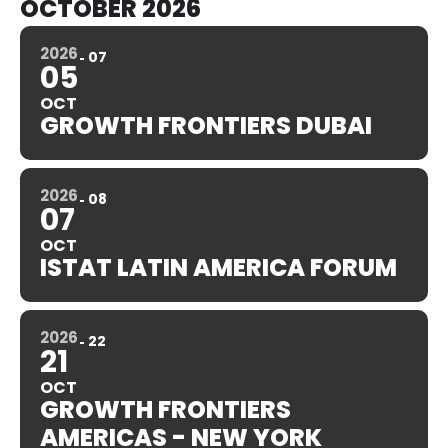
OCTOBER 2026
2026
07
05
OCT
GROWTH FRONTIERS DUBAI
2026
08
07
OCT
ISTAT LATIN AMERICA FORUM
2026
22
21
OCT
GROWTH FRONTIERS
AMERICAS - NEW YORK