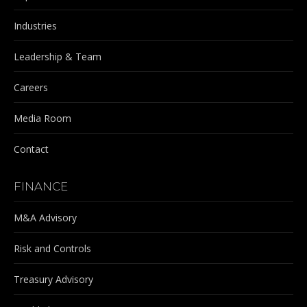
Industries
Leadership & Team
Careers
Media Room
Contact
FINANCE
M&A Advisory
Risk and Controls
Treasury Advisory