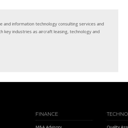
e and information technology consulting services and
h key industries as aircraft leasing, technology and
FINANCE
TECHNO
M&A Advisory
Quality As