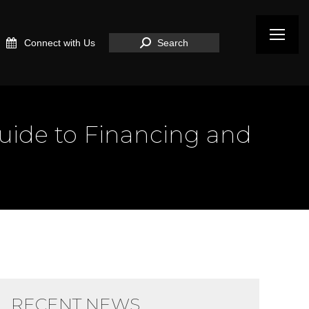
Search:
Connect with Us
Search
Guide to Financing and
RECENT NEWS