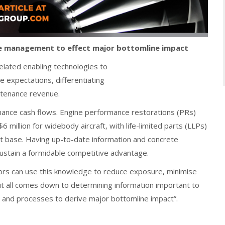
ne management to effect major bottomline impact
related enabling technologies to
e expectations, differentiating
ntenance revenue.
tenance cash flows. Engine performance restorations (PRs)
 million for widebody aircraft, with life-limited parts (LLPs)
ost base. Having up-to-date information and concrete
sustain a formidable competitive advantage.
sors can use this knowledge to reduce exposure, minimise
 it all comes down to determining information important to
s and processes to derive major bottomline impact”.