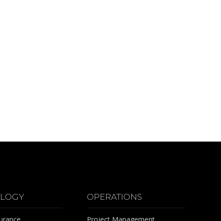
LOGY
OPERATIONS
surance
Project Management