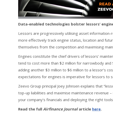
Data-enabled technologies bolster lessors’ engi
Lessors are progressively utilising asset information-
more effectively track engine status, location and futur
themselves from the competition and maximising mai
Engines constitute the chief drivers of lessors’ main
tend to cost more than $2 million for narrowbody and $6
adding another $3 million to $6 million to a lessor’s c
expectations for engines is imperative for lessors to 
Zeevo Group principal Joey Johnsen explains that “les
top-up liabilities and maximise maintenance revenue –
your company’s financials and deploying the right tool
Read the full
Airfinance Journal
article
here
.