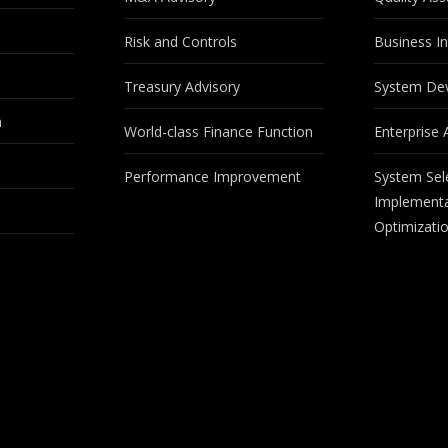
Risk and Controls
Business In
Treasury Advisory
System De
m
World-class Finance Function
Enterprise 
Performance Improvement
System Sel
Implementa
Optimizati