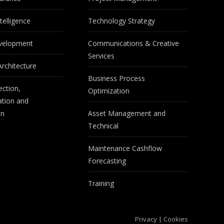
telligence
Technology Strategy
velopment
Communications & Creative
Services
Architecture
Business Process
ection,
Optimization
tion and
on
Asset Management and
Technical
Maintenance Cashflow
Forecasting
Training
Privacy
|
Cookies