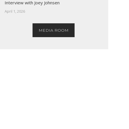
Interview with Joey Johnsen
April 1, 2026
MEDIA ROOM