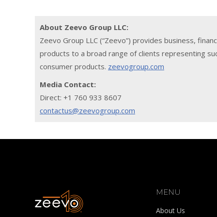
About Zeevo Group LLC:
Zeevo Group LLC (“Zeevo”) provides business, financ
products to a broad range of clients representing suc
consumer products.
zeevogroup.com
Media Contact:
Direct: +1 760 933 8607
contactus@zeevogroup.com
MENU
About Us