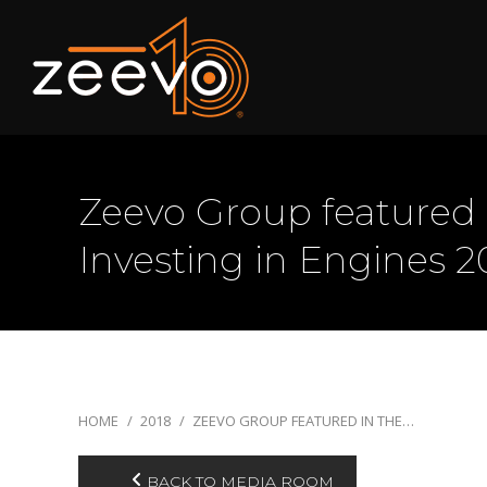
Zeevo Group featured 
Investing in Engines 2
You are here:
HOME
2018
ZEEVO GROUP FEATURED IN THE…
BACK TO MEDIA ROOM