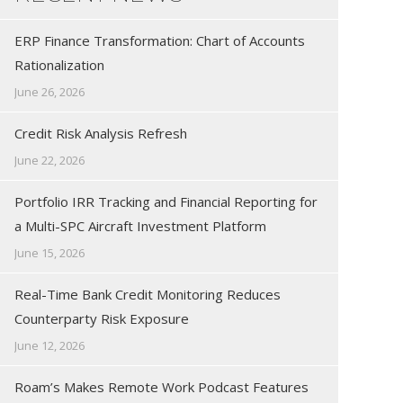
ERP Finance Transformation: Chart of Accounts
Rationalization
June 26, 2026
Credit Risk Analysis Refresh
June 22, 2026
Portfolio IRR Tracking and Financial Reporting for
a Multi-SPC Aircraft Investment Platform
June 15, 2026
Real-Time Bank Credit Monitoring Reduces
Counterparty Risk Exposure
June 12, 2026
Roam’s Makes Remote Work Podcast Features