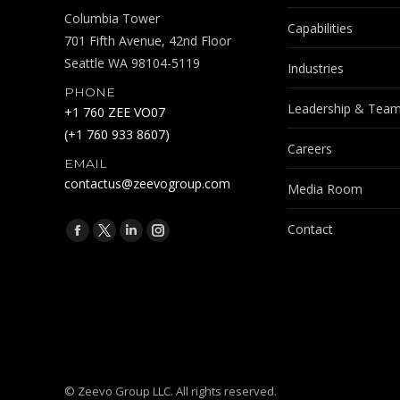
Columbia Tower
Capabilities
701 Fifth Avenue, 42nd Floor
Seattle WA 98104-5119
Industries
PHONE
Leadership & Tea
+1 760 ZEE VO07
(+1 760 933 8607)
Careers
EMAIL
contactus@zeevogroup.com
Media Room
Find us on:
Contact
Facebook
X
Linkedin
Instagram
page
page
page
page
opens
opens
opens
opens
in
in
in
in
new
new
new
new
window
window
window
window
© Zeevo Group LLC. All rights reserved.