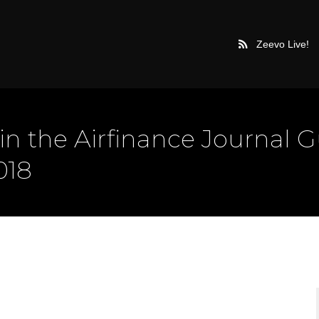
Zeevo Live!
in the Airfinance Journal 
018