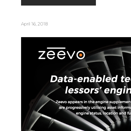
April 16, 2018