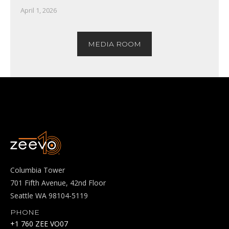
April 1, 2026
MEDIA ROOM
Columbia Tower
701 Fifth Avenue, 42nd Floor
Seattle WA 98104-5119
PHONE
+1 760 ZEE VO07