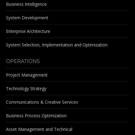
Business Intelligence
System Development
Enterprise Architecture
System Selection, Implementation and Optimization
OPERATIONS
Project Management
Technology Strategy
Communications & Creative Services
Business Process Optimization
Asset Management and Technical