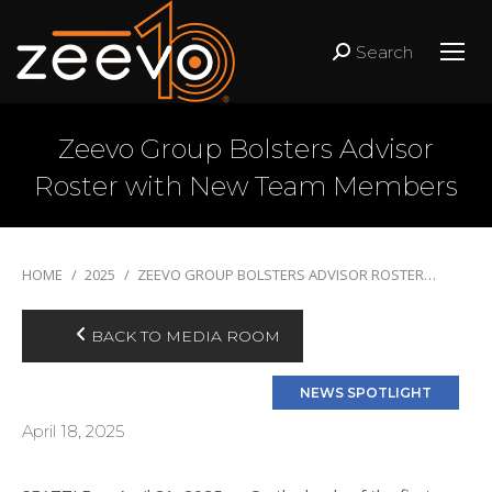
Search
Search:
Zeevo Group Bolsters Advisor
Roster with New Team Members
You are here:
HOME
2025
ZEEVO GROUP BOLSTERS ADVISOR ROSTER…
BACK TO MEDIA ROOM
April 18, 2025