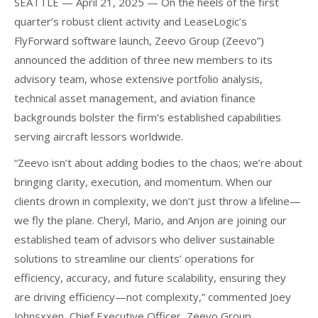
SEATTLE — April 21, 2025 — On the heels of the first
quarter’s robust client activity and LeaseLogic’s
FlyForward software launch, Zeevo Group (Zeevo”)
announced the addition of three new members to its
advisory team, whose extensive portfolio analysis,
technical asset management, and aviation finance
backgrounds bolster the firm’s established capabilities
serving aircraft lessors worldwide.
“Zeevo isn’t about adding bodies to the chaos; we’re about
bringing clarity, execution, and momentum. When our
clients drown in complexity, we don’t just throw a lifeline—
we fly the plane. Cheryl, Mario, and Anjon are joining our
established team of advisors who deliver sustainable
solutions to streamline our clients’ operations for
efficiency, accuracy, and future scalability, ensuring they
are driving efficiency—not complexity,” commented Joey
Johnsxxen, Chief Executive Officer, Zeevo Group.