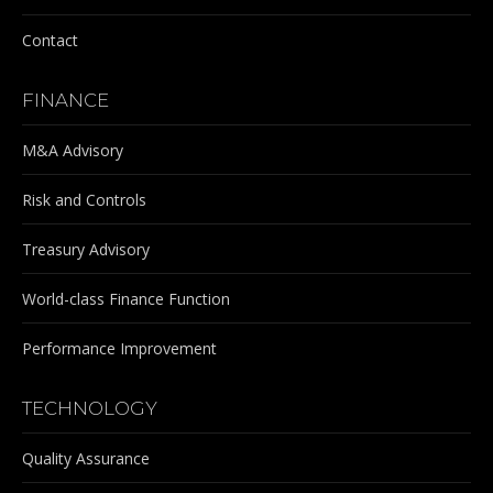
Contact
FINANCE
M&A Advisory
Risk and Controls
Treasury Advisory
World-class Finance Function
Performance Improvement
TECHNOLOGY
Quality Assurance