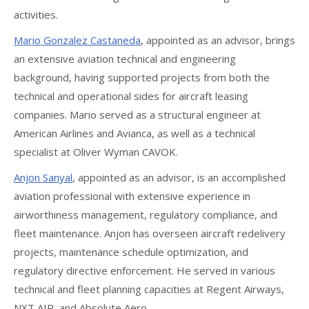
activities.
Mario Gonzalez Castaneda
, appointed as an advisor, brings
an extensive aviation technical and engineering
background, having supported projects from both the
technical and operational sides for aircraft leasing
companies. Mario served as a structural engineer at
American Airlines and Avianca, as well as a technical
specialist at Oliver Wyman CAVOK.
Anjon Sanyal
, appointed as an advisor, is an accomplished
aviation professional with extensive experience in
airworthiness management, regulatory compliance, and
fleet maintenance. Anjon has overseen aircraft redelivery
projects, maintenance schedule optimization, and
regulatory directive enforcement. He served in various
technical and fleet planning capacities at Regent Airways,
NXT AIR, and Absolute Aero.