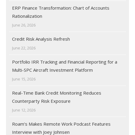
ERP Finance Transformation: Chart of Accounts
Rationalization
June 26, 2026
Credit Risk Analysis Refresh
June 22, 2026
Portfolio IRR Tracking and Financial Reporting for a
Multi-SPC Aircraft Investment Platform
June 15, 2026
Real-Time Bank Credit Monitoring Reduces
Counterparty Risk Exposure
June 12, 2026
Roam’s Makes Remote Work Podcast Features
Interview with Joey Johnsen