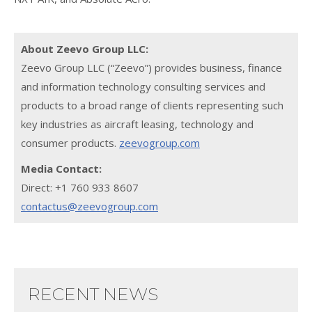
About Zeevo Group LLC:
Zeevo Group LLC (“Zeevo”) provides business, finance
and information technology consulting services and
products to a broad range of clients representing such
key industries as aircraft leasing, technology and
consumer products.
zeevogroup.com
Media Contact:
Direct: +1 760 933 8607
contactus@zeevogroup.com
RECENT NEWS