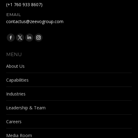
(+1 760 933 8607)
EMAIL
contactus@zeevogroup.com
Find us on:
Facebook
X
Linkedin
Instagram
page
page
page
page
MENU
opens
opens
opens
opens
in
in
in
in
About Us
new
new
new
new
Capabilities
window
window
window
window
Industries
Leadership & Team
Careers
Media Room