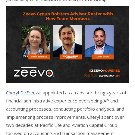
Cheryl DeFrenza
, appointed as an advisor, brings years of
financial administrative experience overseeing AP and
accounting processes, conducting portfolio analyses, and
implementing process improvements. Cheryl spent over
two decades at Pacific Life and Aviation Capital Group
focused on accounting and transaction management