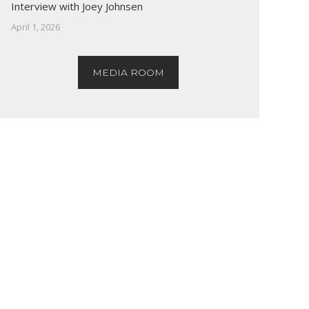
Interview with Joey Johnsen
April 1, 2026
MEDIA ROOM