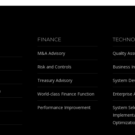
FINANCE
TECHNO
M&A Advisory
Quality As
Risk and Controls
Business In
Treasury Advisory
System De
m
World-class Finance Function
Enterprise 
Performance Improvement
System Sel
Implementa
Optimizati