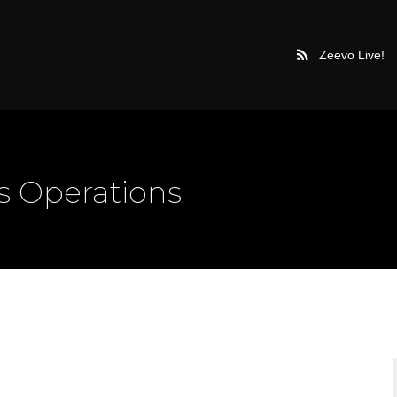
Zeevo Live!
 Operations