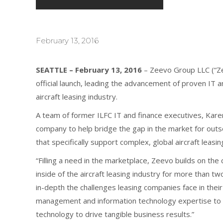
February 13, 2016
SEATTLE – February 13, 2016
– Zeevo Group LLC (“Zee
official launch, leading the advancement of proven IT 
aircraft leasing industry.
A team of former ILFC IT and finance executives, Kare
company to help bridge the gap in the market for out
that specifically support complex, global aircraft leasi
“Filling a need in the marketplace, Zeevo builds on th
inside of the aircraft leasing industry for more than
in-depth the challenges leasing companies face in their
management and information technology expertise to h
technology to drive tangible business results.”