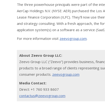
The three powerhouse principals were part of the i
AerCap Holdings N.V. (NYSE: AER) purchased the Los An
Lease Finance Corporation (ILFC). They’ll now use thei
and strategy consulting. With a fresh approach, the fo
application system(s) on a software as a service (SaaS)
For more information visit
zeevogroup.com
.
About Zeevo Group LLC:
Zeevo Group LLC (“Zeevo”) provides business, financ
products to a broad range of clients representing suc
consumer products.
zeevogroup.com
Media Contact:
Direct: +1 760 933 8607
contactus@zeevogroup.com