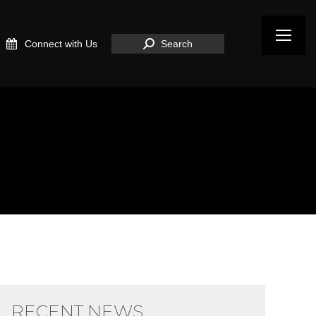
Search:
Connect with Us
Search
RECENT NEWS