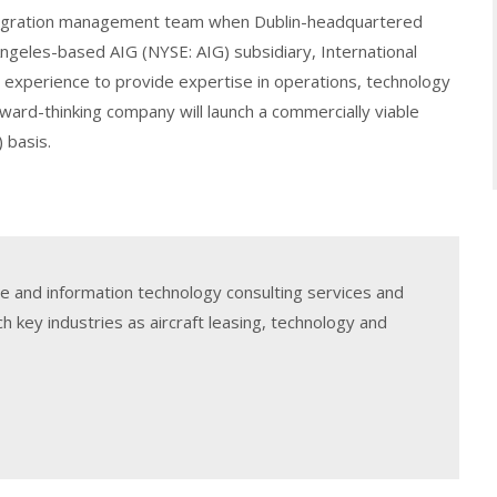
ntegration management team when Dublin-headquartered
geles-based AIG (NYSE: AIG) subsidiary, International
r experience to provide expertise in operations, technology
rward-thinking company will launch a commercially viable
 basis.
e and information technology consulting services and
h key industries as aircraft leasing, technology and