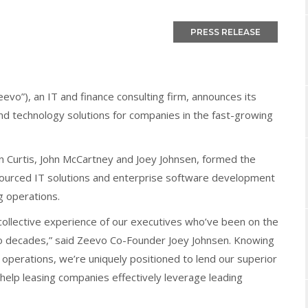
vo”), an IT and finance consulting firm, announces its
and technology solutions for companies in the fast-growing
n Curtis, John McCartney and Joey Johnsen, formed the
sourced IT solutions and enterprise software development
ng operations.
e collective experience of our executives who’ve been on the
 two decades,” said Zeevo Co-Founder Joey Johnsen. Knowing
 operations, we’re uniquely positioned to lend our superior
elp leasing companies effectively leverage leading