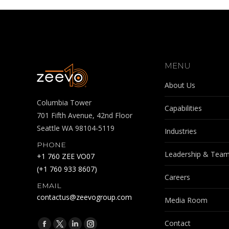
MENU
About Us
Columbia Tower
Capabilities
701 Fifth Avenue, 42nd Floor
Seattle WA 98104-5119
Industries
PHONE
Leadership & Tea
+1 760 ZEE VO07
(+1 760 933 8607)
Careers
EMAIL
contactus@zeevogroup.com
Media Room
Find us on:
Contact