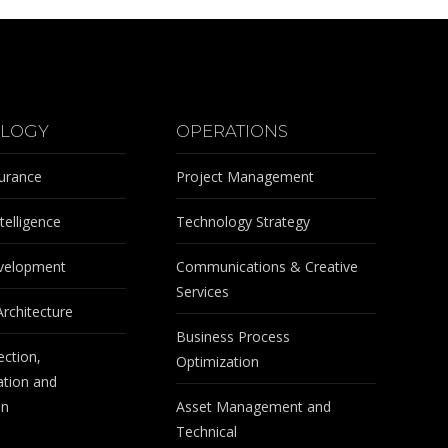
LOGY
OPERATIONS
surance
Project Management
telligence
Technology Strategy
velopment
Communications & Creative
Services
Architecture
Business Process
ection,
Optimization
tion and
on
Asset Management and
Technical