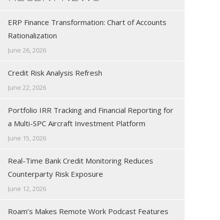
ERP Finance Transformation: Chart of Accounts
Rationalization
June 26, 2026
Credit Risk Analysis Refresh
June 22, 2026
Portfolio IRR Tracking and Financial Reporting for
a Multi-SPC Aircraft Investment Platform
June 15, 2026
Real-Time Bank Credit Monitoring Reduces
Counterparty Risk Exposure
June 12, 2026
Roam’s Makes Remote Work Podcast Features