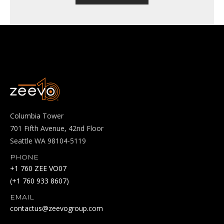
Columbia Tower
701 Fifth Avenue, 42nd Floor
Seattle WA 98104-5119
PHONE
+1 760 ZEE VO07
(+1 760 933 8607)
EMAIL
contactus@zeevogroup.com