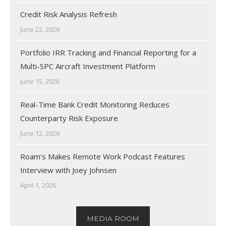
Credit Risk Analysis Refresh
June 22, 2026
Portfolio IRR Tracking and Financial Reporting for a
Multi-SPC Aircraft Investment Platform
June 15, 2026
Real-Time Bank Credit Monitoring Reduces
Counterparty Risk Exposure
June 12, 2026
Roam’s Makes Remote Work Podcast Features
Interview with Joey Johnsen
April 1, 2026
MEDIA ROOM