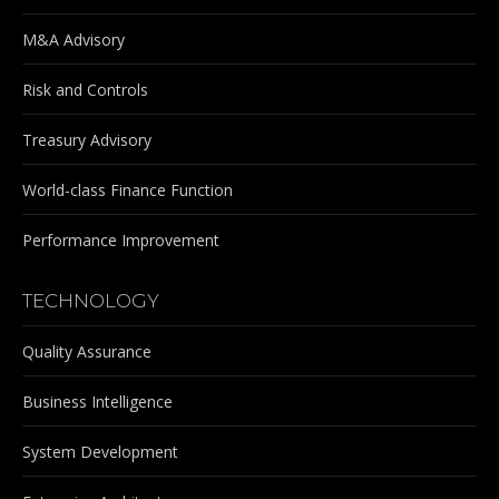
M&A Advisory
Risk and Controls
Treasury Advisory
World-class Finance Function
Performance Improvement
TECHNOLOGY
Quality Assurance
Business Intelligence
System Development