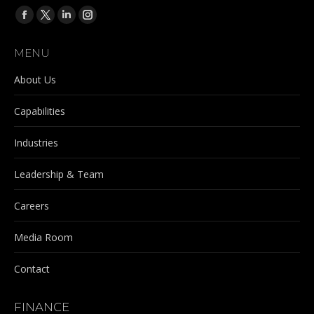
Find us on:
Facebook
X
Linkedin
Instagram
page
page
page
page
MENU
opens
opens
opens
opens
in
in
in
in
About Us
new
new
new
new
Capabilities
window
window
window
window
Industries
Leadership & Team
Careers
Media Room
Contact
FINANCE