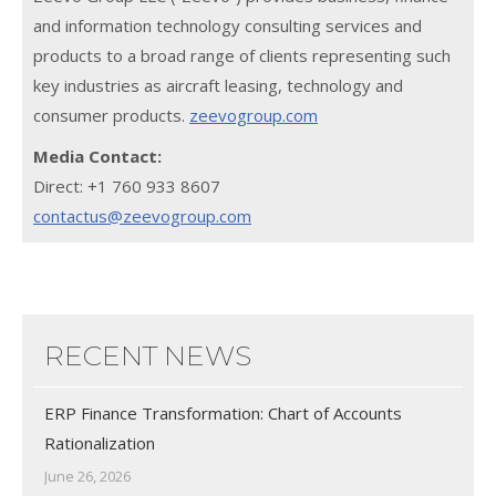
and information technology consulting services and
products to a broad range of clients representing such
key industries as aircraft leasing, technology and
consumer products.
zeevogroup.com
Media Contact:
Direct: +1 760 933 8607
contactus@zeevogroup.com
RECENT NEWS
ERP Finance Transformation: Chart of Accounts
Rationalization
June 26, 2026