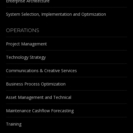
Enterprise Architecture
System Selection, Implementation and Optimization
OPERATIONS
Project Management
Technology Strategy
Communications & Creative Services
Business Process Optimization
Asset Management and Technical
Maintenance Cashflow Forecasting
Training