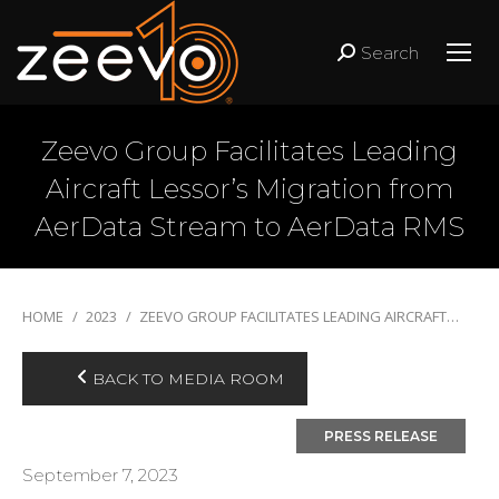
Search
Search:
Zeevo Group Facilitates Leading
Aircraft Lessor’s Migration from
AerData Stream to AerData RMS
You are here:
HOME
2023
ZEEVO GROUP FACILITATES LEADING AIRCRAFT…
BACK TO MEDIA ROOM
September 7, 2023