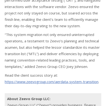
performed user acceptance testing (“UAT”), and navigated
interactions with the software vendor. Zeevo ensured the
project not only stayed on course, but soared across the
finish line, enabling the client’s team to efficiently manage
their day-to-day migrating to the new system.
“This system migration not only ensured uninterrupted
operations, a testament to Zeevo’s planning and technical
acumen, but also helped the lessor standardize its master
transition list (“MTL”) and deliver efficiencies by deploying
naming convention-related leading practices, tools, and
templates,” added Zeevo Group CEO Joey Johnsen.
Read the client success story at:
https://www.zeevogroup.com/aerdata-system-transition
.
About Zeevo Group LLC:
Zeevo Group LLC (“Zeevo”) provides business, finance