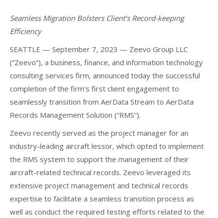
Seamless Migration Bolsters Client’s Record-keeping
Efficiency
SEATTLE — September 7, 2023 — Zeevo Group LLC
(“Zeevo”), a business, finance, and information technology
consulting services firm, announced today the successful
completion of the firm’s first client engagement to
seamlessly transition from AerData Stream to AerData
Records Management Solution (“RMS”).
Zeevo recently served as the project manager for an
industry-leading aircraft lessor, which opted to implement
the RMS system to support the management of their
aircraft-related technical records. Zeevo leveraged its
extensive project management and technical records
expertise to facilitate a seamless transition process as
well as conduct the required testing efforts related to the