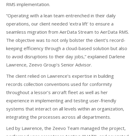
RMS implementation.
“Operating with a lean team entrenched in their daily
operations, our client needed ‘extra lift’ to ensure a
seamless migration from AerData Stream to AerData RMS.
The objective was to not only bolster the client’s record-
keeping efficiency through a cloud-based solution but also
to avoid disruptions to their day jobs,” explained Darlene
Lawrence, Zeevo Group’s Senior Advisor.
The client relied on Lawrence’s expertise in building
records collection conventions used for conformity
throughout a lessor’s aircraft fleet as well as her
experience in implementing and testing user-friendly
systems that interact on all levels within an organization,
integrating the processes across all departments.
Led by Lawrence, the Zeevo Team managed the project,